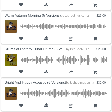
ADD TO CART
Warm Autumn Morning (5 Versions)
by
toshootmusicgma
$26.00
ADD TO CART
Drums of Eternity Tribal Drums (5 Versions)
by
BeeBeeMusic
$26.00
ADD TO CART
Bright And Happy Acoustic (5 Versions)
by
toshootmusicgma
$31.00
ADD TO CART