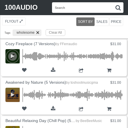
Search
100AUDIO
S
for:
FLYOUT
SORT BY
SALES
PRICE
wholesome
Clear All
Tags:
Cozy Fireplace (7 Versions)
by
FFerraudio
$31.00
ADD TO CART
Awakened by Nature (5 Versions)
by
toshootmusicgma
$31.00
ADD TO CART
Beautiful Relaxing Day (Chill Pop) (5 Versions)
by
BeeBeeMusic
$31.00