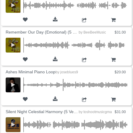
ADD TO CART
Remember Our Day (Emotional) (5 Versions)
by
BeeBeeMusic
$31.00
ADD TO CART
Ashes Minimal Piano Loop
by
joseblues9
$20.00
ADD TO CART
Silent Night Celestial Harmony (5 Versions)
by
toshootmusicgma
$31.00