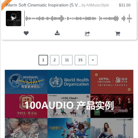
Warm Soft Cinematic Inspiration (5 Versions)
by
ArtMusicStyle
$31.00
ADD TO CART
1
2
11
15
>