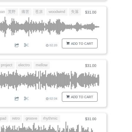
荒野
痛苦
苍凉
woodwind
失落
nan
$31.00
ADD TO CART
02:20
project
electro
mellow
$31.00
ADD TO CART
02:34
pad
retro
groove
rhythmic
$31.00