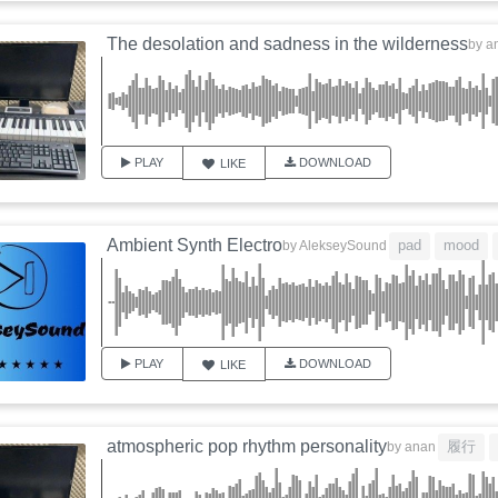
The desolation and sadness in the wilderness
by
a
PLAY
DOWNLOAD
LIKE
Ambient Synth Electro
pad
mood
by
AlekseySound
PLAY
DOWNLOAD
LIKE
atmospheric pop rhythm personality
履行
by
anan