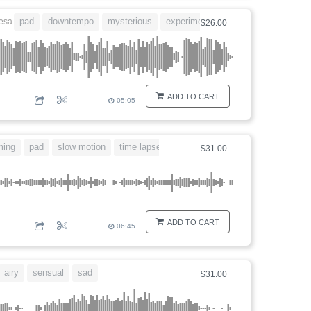
pad
downtempo
mysterious
experimental
discovery
esa
$26.00
ADD TO CART
05:05
ming
pad
slow motion
time lapse
romance
$31.00
ADD TO CART
06:45
airy
sensual
sad
$31.00