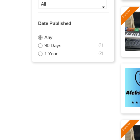
All
nature
(17)
Date Published
gentle
(16)
Any
发布会
(16)
90 Days
(1)
commercial
(15)
1 Year
(2)
easy
(15)
inspirational
(15)
positive
(15)
business
(14)
uplifting
(14)
modern
(13)