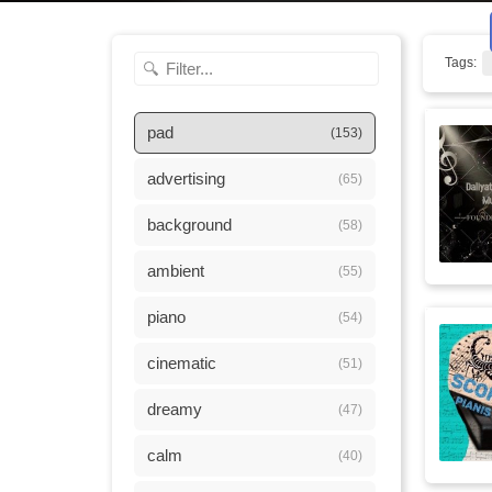
Tags:
pad
(153)
advertising
(65)
background
(58)
ambient
(55)
piano
(54)
cinematic
(51)
dreamy
(47)
calm
(40)