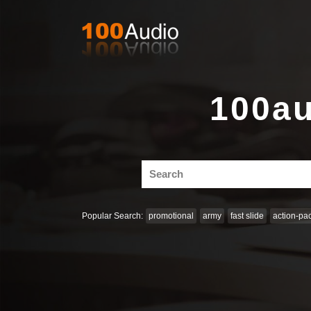
100au
Search
for:
Popular Search:
promotional
army
fast slide
action-pa