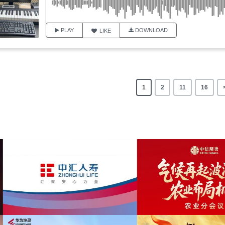
PLAY
DOWNLOAD
LIKE
1
2
11
16