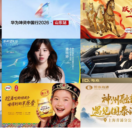
为中信期货有限公司2026年中策略会提供音
权
乐版权
为东航X千问联名合作发
乐
为光明优加x上海博物馆马年限定礼盒宣传项
目提供音乐版权
为《出发吧麦芬》2周年
乐版
为大众汽车ID与众08 KOL摄影制作项目提供
音乐版权
为欣旺达武汉商用车展宣