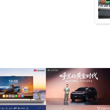
smooth
(13)
strings
(13)
原声
(13)
fashion
(12)
motivational
(12)
presentation
(12)
sentimental
(12)
synth
(12)
time lapse
(12)
corporate
(11)
electronic drum
(11)