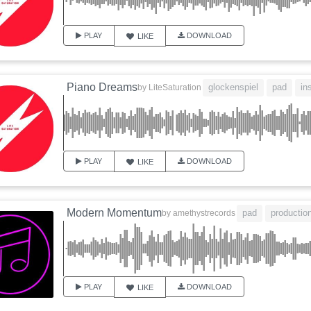
PLAY
DOWNLOAD
LIKE
Piano Dreams
glockenspiel
pad
in
by
LiteSaturation
PLAY
DOWNLOAD
LIKE
Modern Momentum
pad
productio
by
amethystrecords
PLAY
DOWNLOAD
LIKE