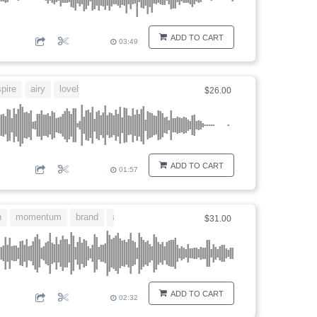
ADD TO CART
03:49
spire
airy
lovely
$26.00
ADD TO CART
01:57
n
momentum
brand
arrange
$31.00
ADD TO CART
02:32