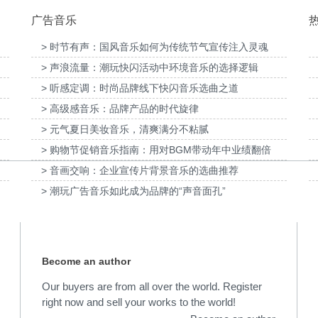
广告音乐
> 时节有声：国风音乐如何为传统节气宣传注入灵魂
> 声浪流量：潮玩快闪活动中环境音乐的选择逻辑
供音
为国泰海通证券上海青浦分公司宣传项目提供
> 听感定调：时尚品牌线下快闪音乐选曲之道
音乐版权
为宝武集团二十四节气清
> 高级感音乐：品牌产品的时代旋律
> 元气夏日美妆音乐，清爽满分不粘腻
> 购物节促销音乐指南：用对BGM带动年中业绩翻倍
> 音画交响：企业宣传片背景音乐的选曲推荐
> 潮玩广告音乐如此成为品牌的“声音面孔”
Become an author
Our buyers are from all over the world. Register
right now and sell your works to the world!