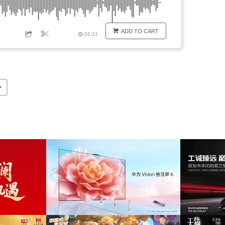
ADD TO CART
02:11
>