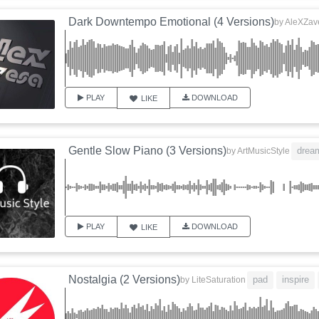
Dark Downtempo Emotional (4 Versions)
by
AleXZav
PLAY
DOWNLOAD
LIKE
Gentle Slow Piano (3 Versions)
drea
by
ArtMusicStyle
PLAY
DOWNLOAD
LIKE
Nostalgia (2 Versions)
pad
inspire
by
LiteSaturation