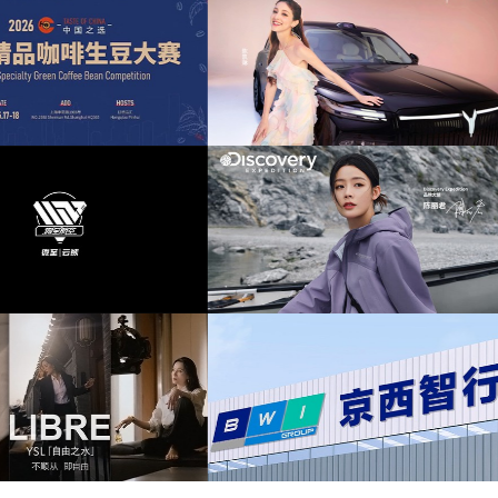
relax
(11)
romantic
(11)
space
(11)
奕派M8上市发布会项目提供音乐版权
为中汇人寿三周年宣传项目提供音乐版
technology
(11)
chillout
(10)
drums
(10)
泰山X8上市发布会互动项目提供音乐
为华为中国行2026山东站传播项目提供音
版权
版权
energetic
(10)
ethereal
(10)
lead
(10)
light
(10)
overy expedition北京店铺活动提供音
为新希望乳业唐钱婷品牌代言项目提供音
乐版权
权
mellow
(10)