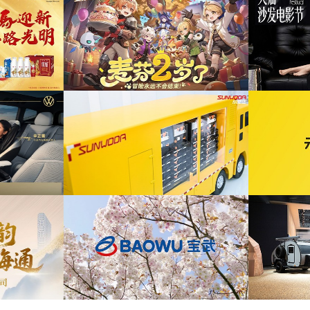
为ABB FE同济大学校园行活动花絮提供音乐
布项目提供音乐版权
版权
为自然
为2026天猫沙发电影节xELLEDECO回顾项
为腾讯游
活动提供音乐版权
目提供音乐版权
为《赛博朋克三维弹球机》产品宣传项目提供
发项目提供音乐版权
音乐版权
为华为终