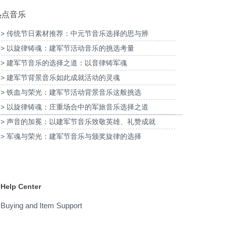
热点音乐
> 传统节日素材推荐：中元节音乐选择的思与辨
> 以旋律铸魂：建军节活动音乐的挑选考量
为2026福特经销商大会-柳州福特户外主题乐
为《闪耀
明项目提供音乐版权
> 建军节音乐的选择之道：以音律铸军魂
园试乘试驾活动提供音乐版权
> 建军节背景音乐如此成就活动的灵魂
> 铁血与荣光：建军节活动背景音乐这般挑选
> 以旋律铸魂：庄重场合中的军旅音乐选择之道
> 声音的加冕：以建军节音乐致敬英雄、礼赞成就
> 军魂与荣光：建军节音乐与颁奖旋律的选择
Help Center
Buying and Item Support