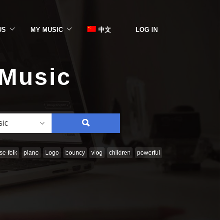
US
MY MUSIC
中文
LOG IN
 Music
SEARCH
sic
e-folk
piano
Logo
bouncy
vlog
children
powerful