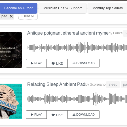
Become an Author
Musician Chat & Support
Monthly Top Sellers
pad
Clear All
Antique poignant ethereal ancient rhyme
by
Lance
PLAY
DOWNLOAD
LIKE
Relaxing Sleep Ambient Pad
sleep
pa
by
Scorpiano
PLAY
DOWNLOAD
LIKE