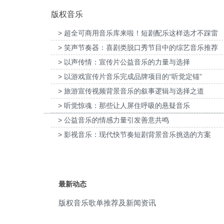
版权音乐
public welfare
(10)
> 超全可商用音乐库来啦！短剧配乐这样选才不踩雷
Atmosphere
(9)
> 笑声节奏器：喜剧类脱口秀节目中的综艺音乐推荐
口京西智行科技BWI媒体3D动画科普
为伊利宫酪中规格奶皮子酸奶TVC拍摄提
comforting
(9)
项目提供音乐版权
> 以声传情：宣传片公益音乐的力量与选择
乐版权
> 以游戏宣传片音乐完成品牌项目的“听觉定锚”
mysterious
(9)
> 旅游宣传视频背景音乐的叙事逻辑与选择之道
Opener
(9)
> 听觉惊魂：那些让人屏住呼吸的悬疑音乐
> 公益音乐的情感力量引发善意共鸣
sad
(9)
> 影视音乐：现代快节奏短剧背景音乐挑选的方案
soundscape
(9)
bass
(8)
最新动态
elegant
(8)
版权音乐歌单推荐及新闻资讯
fast slide
(8)