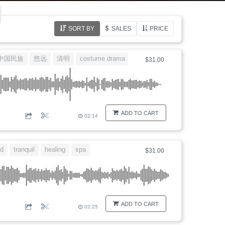
SORT BY
SALES
PRICE
中国民族
悠远
清明
costume drama
江南
$31.00
ADD TO CART
02:14
d
tranquil
healing
spa
$31.00
ADD TO CART
02:25