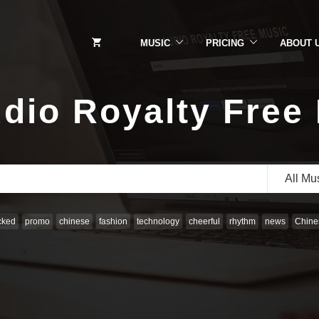
MUSIC
PRICING
ABOUT 
dio Royalty Free
All Mu
cked
promo
chinese
fashion
technology
cheerful
rhythm
news
Chines