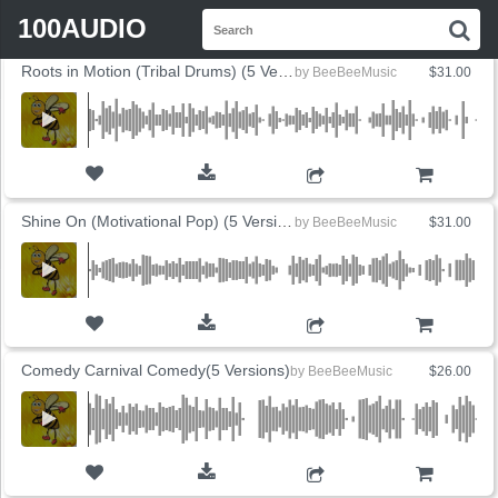
FLYOUT
Search
SORT BY
SALES
PRICE
100AUDIO
S
for:
Roots in Motion (Tribal Drums) (5 Versions)
by
BeeBeeMusic
$31.00
ADD TO CART
Shine On (Motivational Pop) (5 Versions)
by
BeeBeeMusic
$31.00
ADD TO CART
Comedy Carnival Comedy(5 Versions)
by
BeeBeeMusic
$26.00
ADD TO CART