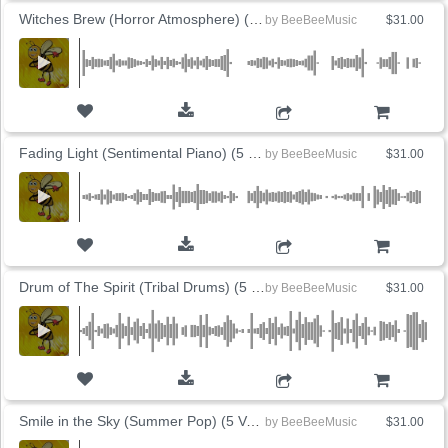
Witches Brew (Horror Atmosphere) (5 Versions)
by
BeeBeeMusic
$31.00
ADD TO CART
Fading Light (Sentimental Piano) (5 Versions)
by
BeeBeeMusic
$31.00
ADD TO CART
Drum of The Spirit (Tribal Drums) (5 Versions)
by
BeeBeeMusic
$31.00
ADD TO CART
Smile in the Sky (Summer Pop) (5 Versions)
by
BeeBeeMusic
$31.00