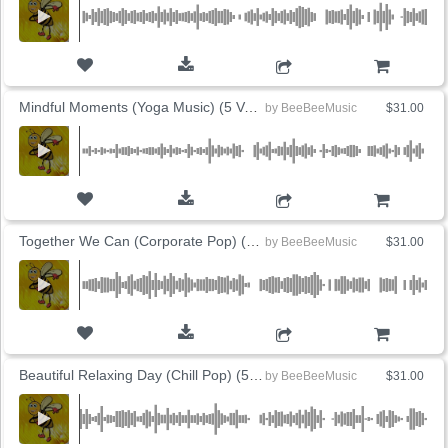
ADD TO CART
Mindful Moments (Yoga Music) (5 Versions)
by
BeeBeeMusic
$31.00
ADD TO CART
Together We Can (Corporate Pop) (5 Versions)
by
BeeBeeMusic
$31.00
ADD TO CART
Beautiful Relaxing Day (Chill Pop) (5 Versions)
by
BeeBeeMusic
$31.00