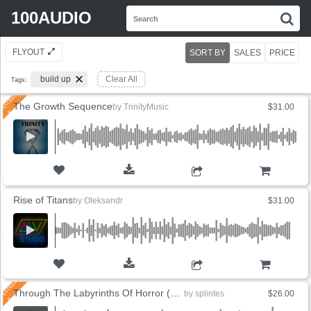
Search
100AUDIO
S
for:
FLYOUT
SORT BY
SALES
PRICE
build up
Clear All
Tags:
The Growth Sequence
by
TrinityMusic
$31.00
ADD TO CART
Rise of Titans
by
Oleksandr
$31.00
ADD TO CART
Through The Labyrinths Of Horror (3 Versions)
by
splintes
$26.00