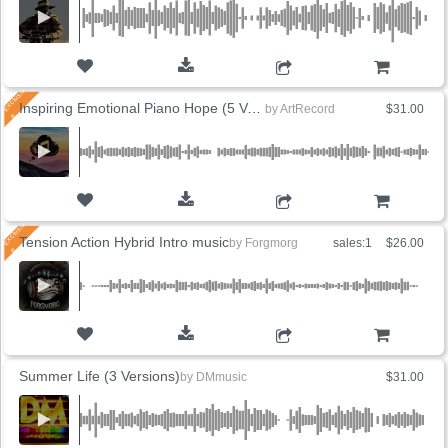
ADD TO CART
Inspiring Emotional Piano Hope (5 Versions)
by
ArtRecord
$31.00
ADD TO CART
Tension Action Hybrid Intro music
by
Forgmorg
sales:1
$26.00
ADD TO CART
Summer Life (3 Versions)
by
DMmusic
$31.00