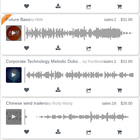
ADD TO CART
Future Bass
by
ABM
sales:2
$31.00
ADD TO CART
Corporate Technology Melodic Dubstep (5 Versions)
by
PurrBeats
sales:1
$31.00
ADD TO CART
Chinese wind trailers
by
Ricky Wang
sales:16
$26.00
ADD TO CART