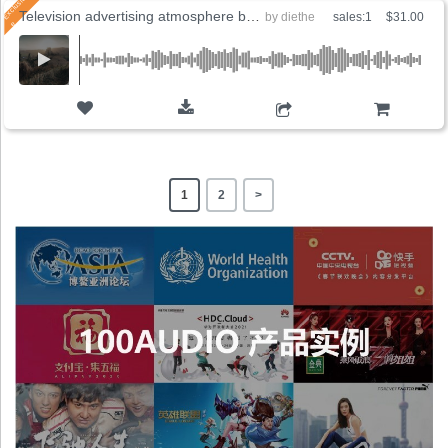
Television advertising atmosphere background
by
diethe
sales:1
$31.00
ADD TO CART
1
2
>