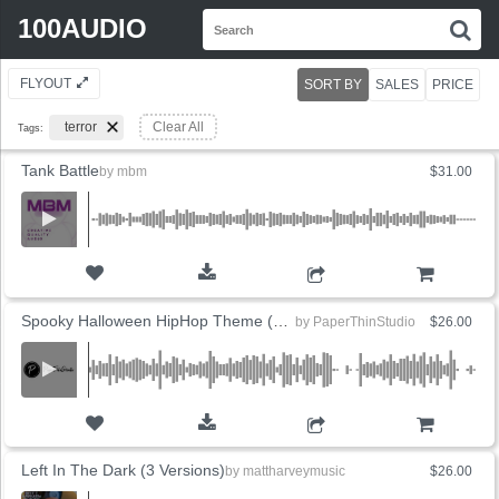
Search
100AUDIO
S
for:
FLYOUT
SORT BY
SALES
PRICE
terror
Clear All
Tags:
Tank Battle
by
mbm
$31.00
ADD TO CART
Spooky Halloween HipHop Theme (2 Versions)
by
PaperThinStudio
$26.00
ADD TO CART
Left In The Dark (3 Versions)
by
mattharveymusic
$26.00