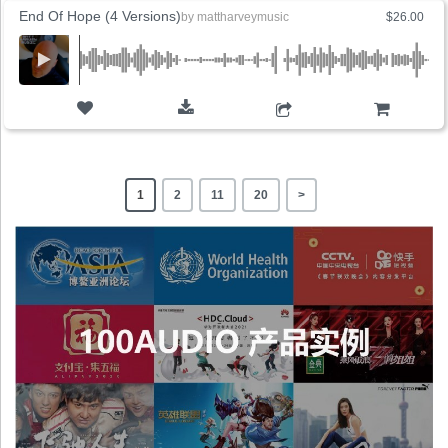
End Of Hope (4 Versions)
by
mattharveymusic
$26.00
ADD TO CART
1
2
11
20
>