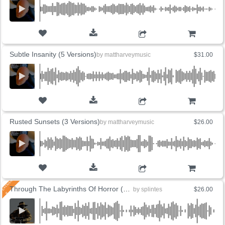
ADD TO CART
Subtle Insanity (5 Versions)
by
mattharveymusic
$31.00
ADD TO CART
Rusted Sunsets (3 Versions)
by
mattharveymusic
$26.00
ADD TO CART
Through The Labyrinths Of Horror (3 Versions)
by
splintes
$26.00