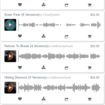
ADD TO CART
Enter Fear (6 Versions)
by
CloudSystem
$31.00
ADD TO CART
Refuse To Break (4 Versions)
by
mattharveymusic
$31.00
ADD TO CART
Hiding Demons (4 Versions)
by
mattharveymusic
$26.00
ADD TO CART