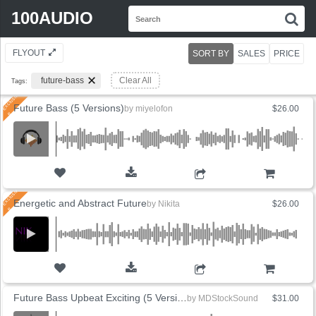
Search
100AUDIO
S
for:
FLYOUT
SORT BY
SALES
PRICE
future-bass
Clear All
Tags:
Future Bass (5 Versions)
by
miyelofon
$26.00
ADD TO CART
Energetic and Abstract Future
by
Nikita
$26.00
ADD TO CART
Future Bass Upbeat Exciting (5 Versions)
by
MDStockSound
$31.00