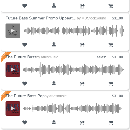
ADD TO CART
Future Bass Summer Promo Upbeat (5 Versions)
by
MDStockSound
$31.00
ADD TO CART
The Future Bass
by
ariesmusic
sales:1
$31.00
ADD TO CART
The Future Bass Pop
by
ariesmusic
$31.00
ADD TO CART