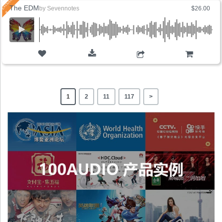
The EDM
by
Sevennotes
$26.00
ADD TO CART
1
2
11
117
>