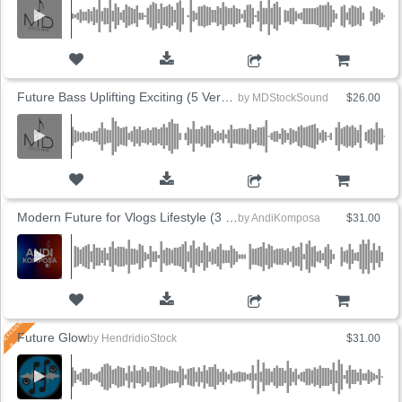
ADD TO CART
Future Bass Uplifting Exciting (5 Versions)
by
MDStockSound
$26.00
ADD TO CART
Modern Future for Vlogs Lifestyle (3 Versions)
by
AndiKomposa
$31.00
ADD TO CART
Future Glow
by
HendridioStock
$31.00