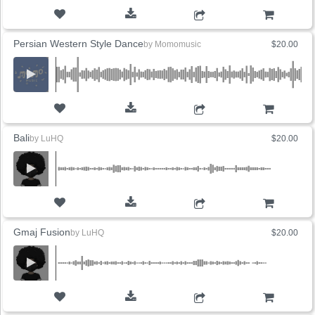
ADD TO CART
Persian Western Style Dance
by
Momomusic
$20.00
ADD TO CART
Bali
by
LuHQ
$20.00
ADD TO CART
Gmaj Fusion
by
LuHQ
$20.00
ADD TO CART