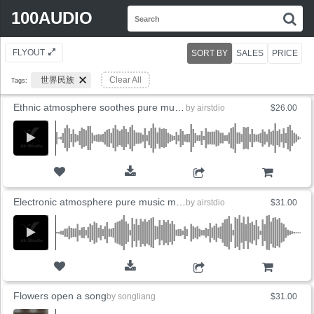
Search
100AUDIO
S
for:
FLYOUT
SORT BY
SALES
PRICE
世界民族
Clear All
Tags:
Ethnic atmosphere soothes pure music wounds
by
airstdio
$26.00
ADD TO CART
Electronic atmosphere pure music machine
by
airstdio
$31.00
ADD TO CART
Flowers open a song
by
songliang
$31.00