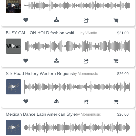
ADD TO CART
BUSY CALL ON HOLD fashion waiting EDM (5 Versions)
by
VAudio
$31.00
ADD TO CART
Silk Road History Western Regions
by
Momomusic
$26.00
ADD TO CART
Mexican Dance Latin American Style
by
Momomusic
$26.00