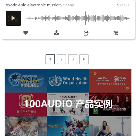
exotic epic electronic music
by
Shenyi
$26.00
ADD TO CART
1
2
3
>