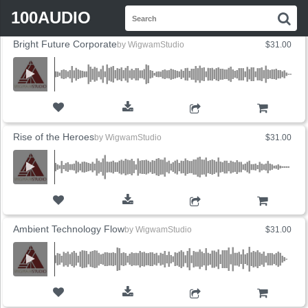
FLYOUT
Search
SORT BY
SALES
PRICE
100AUDIO
S
for:
Bright Future Corporate
by
WigwamStudio
$31.00
ADD TO CART
Rise of the Heroes
by
WigwamStudio
$31.00
ADD TO CART
Ambient Technology Flow
by
WigwamStudio
$31.00
ADD TO CART