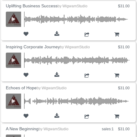
Uplifting Business Success
by
WigwamStudio
$31.00
ADD TO CART
Inspiring Corporate Journey
by
WigwamStudio
$31.00
ADD TO CART
Echoes of Hope
by
WigwamStudio
$31.00
ADD TO CART
A New Beginning
by
WigwamStudio
sales:1
$31.00