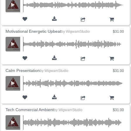
ADD TO CART
Motivational Energetic Upbeat
by
WigwamStudio
$31.00
ADD TO CART
Calm Presentation
by
WigwamStudio
$31.00
ADD TO CART
Tech Commercial Ambient
by
WigwamStudio
$31.00