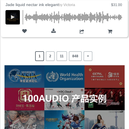
Jade liquid nectar ink elegant
by
Victoria
$31.00
ADD TO CART
1
2
11
848
>