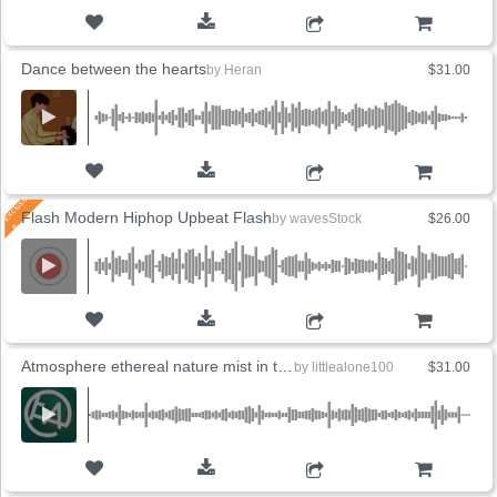
ADD TO CART
Dance between the hearts
by
Heran
$31.00
ADD TO CART
Flash Modern Hiphop Upbeat Flash
by
wavesStock
$26.00
ADD TO CART
Atmosphere ethereal nature mist in the wind
by
littlealone100
$31.00
ADD TO CART