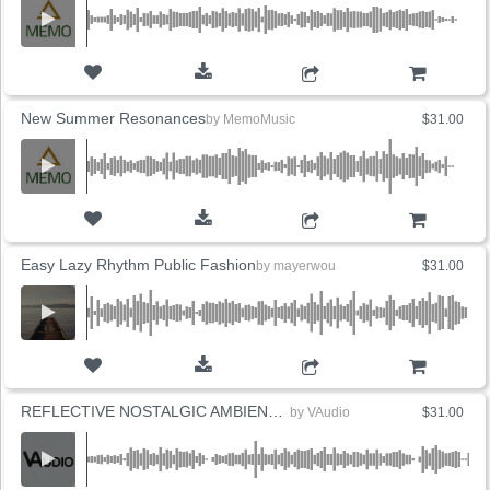
ADD TO CART
New Summer Resonances
by
MemoMusic
$31.00
ADD TO CART
Easy Lazy Rhythm Public Fashion
by
mayerwou
$31.00
ADD TO CART
REFLECTIVE NOSTALGIC AMBIENT PIANO (4 Versions)
by
VAudio
$31.00