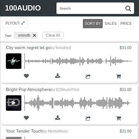
Search
100AUDIO
S
for:
FLYOUT
SORT BY
SALES
PRICE
smooth
Clear All
Tags:
City warm regret let go
by
forestrest
$31.00
ADD TO CART
Bright Pop Atmosphere
by
EDMusicProd
$31.00
ADD TO CART
Your Tender Touch
by
MemoMusic
$31.00