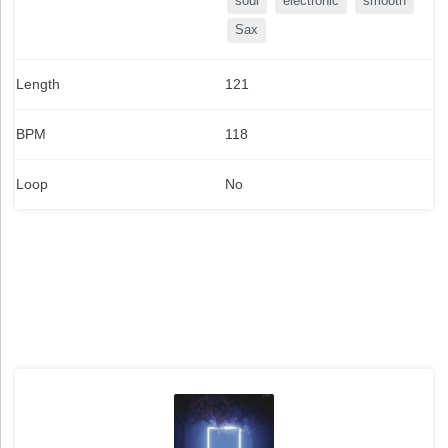
soul
electronic
smooth
Sax
Length
121
BPM
118
Loop
No