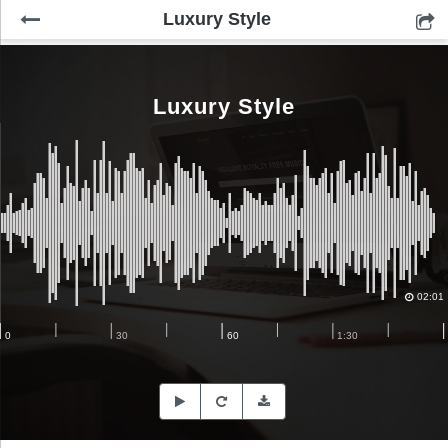
Luxury Style
Luxury Style
02:01