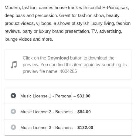
Modern, fashion, dances house track with soulful E-Piano, sax,
deep bass and percussion. Great for fashion show, beauty
product videos, vj loops, a shows of stylish luxury living, fashion
reviews, party or luxury brand presentation, TV, advertising,
lounge videos and more.
Click on the
Download
button to download the
preview. You can find this item again by searching its
preview file name: 4004285
Music License 1 - Personal
–
$31.00
Music License 2 - Business
–
$84.00
Music License 3 - Business
–
$132.00