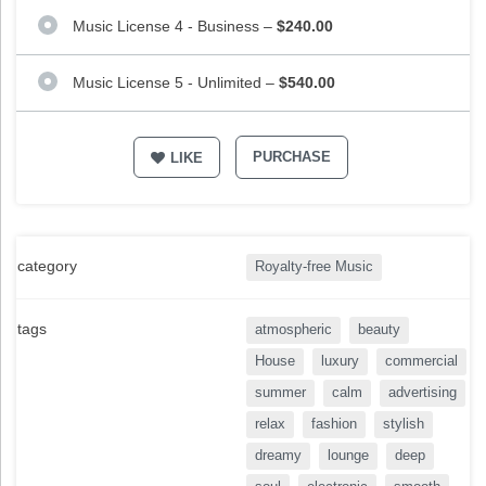
Music License 4 - Business
–
$240.00
Music License 5 - Unlimited
–
$540.00
PURCHASE
LIKE
category
Royalty-free Music
tags
atmospheric
beauty
House
luxury
commercial
summer
calm
advertising
relax
fashion
stylish
dreamy
lounge
deep