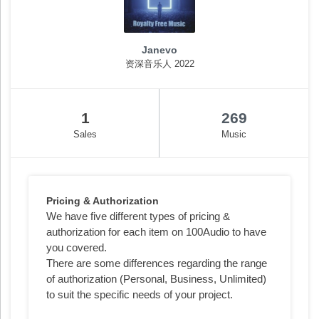
Janevo
资深音乐人 2022
1
269
Sales
Music
Pricing & Authorization
We have five different types of pricing &
authorization for each item on 100Audio to have
you covered.
There are some differences regarding the range
of authorization (Personal, Business, Unlimited)
to suit the specific needs of your project.