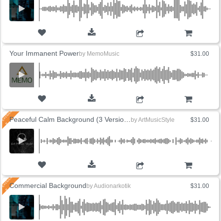
ADD TO CART
Your Immanent Power
by
MemoMusic
$31.00
ADD TO CART
Peaceful Calm Background (3 Versions)
by
ArtMusicStyle
$31.00
ADD TO CART
Commercial Background
by
Audionarkotik
$31.00