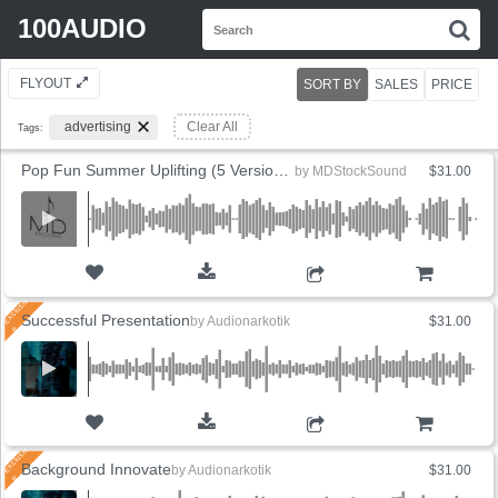
Search
100AUDIO
S
for:
FLYOUT
SORT BY
SALES
PRICE
advertising
Clear All
Tags:
Pop Fun Summer Uplifting (5 Versions)
by
MDStockSound
$31.00
ADD TO CART
Successful Presentation
by
Audionarkotik
$31.00
ADD TO CART
Background Innovate
by
Audionarkotik
$31.00