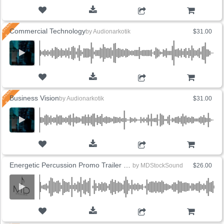
ADD TO CART
Commercial Technology
by
Audionarkotik
$31.00
ADD TO CART
Business Vision
by
Audionarkotik
$31.00
ADD TO CART
Energetic Percussion Promo Trailer (5 Versions)
by
MDStockSound
$26.00
ADD TO CART