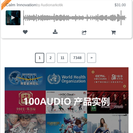
Calm Innovation
by
Audionarkotik
$31.00
ADD TO CART
1
2
11
7348
>