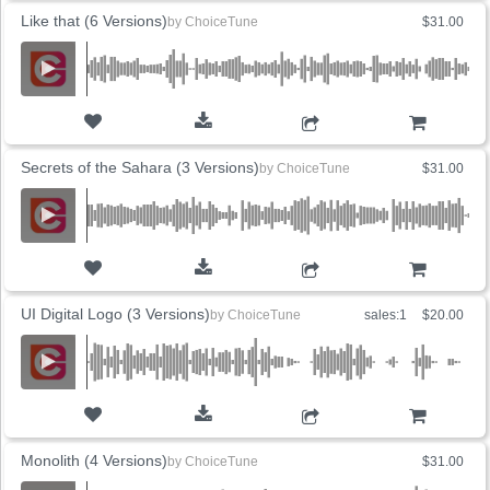
Like that (6 Versions)
by
ChoiceTune
$31.00
ADD TO CART
Secrets of the Sahara (3 Versions)
by
ChoiceTune
$31.00
ADD TO CART
UI Digital Logo (3 Versions)
by
ChoiceTune
sales:1
$20.00
ADD TO CART
Monolith (4 Versions)
by
ChoiceTune
$31.00