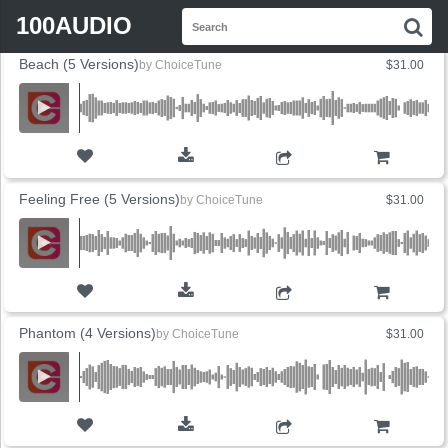
FLYOUT
Search
SORT BY
SALES
PRICE
100AUDIO
S
for:
Beach (5 Versions)
by
ChoiceTune
$31.00
ADD TO CART
Feeling Free (5 Versions)
by
ChoiceTune
$31.00
ADD TO CART
Phantom (4 Versions)
by
ChoiceTune
$31.00
ADD TO CART