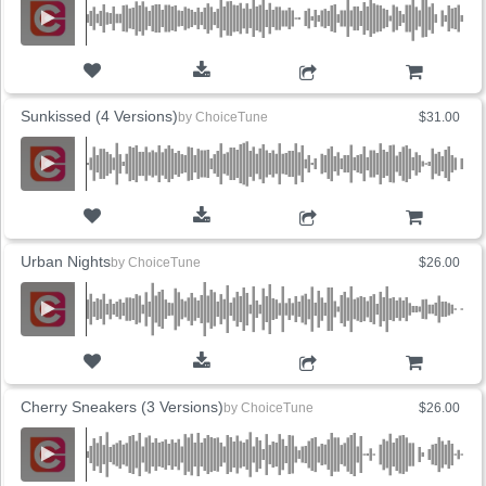
ADD TO CART
Sunkissed (4 Versions)
by
ChoiceTune
$31.00
ADD TO CART
Urban Nights
by
ChoiceTune
$26.00
ADD TO CART
Cherry Sneakers (3 Versions)
by
ChoiceTune
$26.00