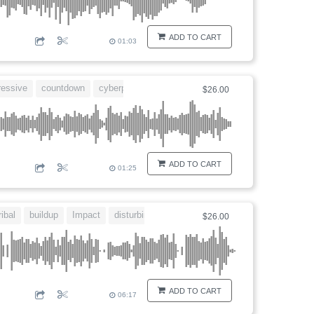
ADD TO CART
01:03
ressive
countdown
cyberpunk
dangerous
$26.00
ADD TO CART
01:25
ribal
buildup
Impact
disturbing
$26.00
ADD TO CART
06:17