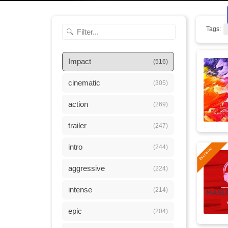
Tags:
Impact
(516)
cinematic
(305)
action
(269)
trailer
(247)
intro
(244)
aggressive
(224)
intense
(214)
epic
(204)