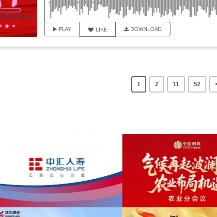
PLAY
DOWNLOAD
LIKE
1
2
11
52