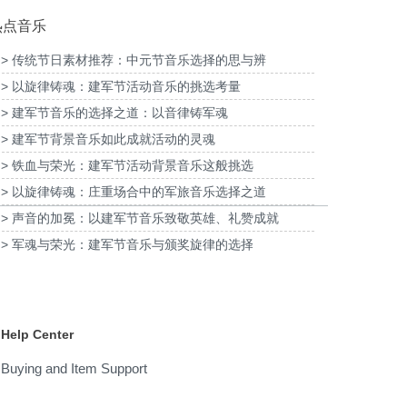
热点音乐
> 传统节日素材推荐：中元节音乐选择的思与辨
> 以旋律铸魂：建军节活动音乐的挑选考量
为2026福特经销商大会-柳州福特户外主题乐
为《闪
清明项目提供音乐版权
园试乘试驾活动提供音乐版权
> 建军节音乐的选择之道：以音律铸军魂
> 建军节背景音乐如此成就活动的灵魂
> 铁血与荣光：建军节活动背景音乐这般挑选
> 以旋律铸魂：庄重场合中的军旅音乐选择之道
> 声音的加冕：以建军节音乐致敬英雄、礼赞成就
> 军魂与荣光：建军节音乐与颁奖旋律的选择
Help Center
Buying and Item Support