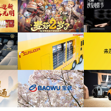
为ABB FE同济大学校园行活动花絮提供音乐
发布项目提供音乐版权
版权
为自
为2026天猫沙发电影节xELLEDECO回顾项
为腾讯
周年活动提供音乐版权
目提供音乐版权
为《赛博朋克三维弹球机》产品宣传项目提供
宣发项目提供音乐版权
音乐版权
为华为