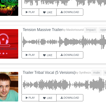
PLAY
DOWNLOAD
LIKE
Tension Massive Trailer
Impact
opp
by
Maslorisound
PLAY
DOWNLOAD
LIKE
Trailer Tribal Vocal (5 Versions)
male
t
by
Synthezx
PLAY
DOWNLOAD
LIKE