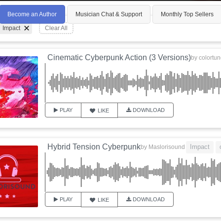
Become an Author
Musician Chat & Support
Monthly Top Sellers
Impact
Clear All
Cinematic Cyberpunk Action (3 Versions)
by
colortu
PLAY
DOWNLOAD
LIKE
Hybrid Tension Cyberpunk
Impact
by
Maslorisound
PLAY
DOWNLOAD
LIKE