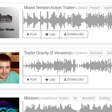
Mixed Tension Action Trailer
Impact
oppr
by
Zwrust
PLAY
DOWNLOAD
LIKE
Trailer Gravity (5 Versions)
distorted
bui
by
Synthezx
PLAY
DOWNLOAD
LIKE
Mission
braam
hit
distorted
buildup
by
AuraSound