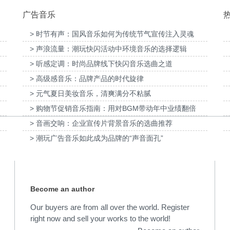
广告音乐
> 时节有声：国风音乐如何为传统节气宣传注入灵魂
> 声浪流量：潮玩快闪活动中环境音乐的选择逻辑
提供音
为国泰海通证券上海青浦分公司宣传项目提供
音乐版权
为宝武集团二十四节气
> 听感定调：时尚品牌线下快闪音乐选曲之道
> 高级感音乐：品牌产品的时代旋律
> 元气夏日美妆音乐，清爽满分不粘腻
> 购物节促销音乐指南：用对BGM带动年中业绩翻倍
> 音画交响：企业宣传片背景音乐的选曲推荐
> 潮玩广告音乐如此成为品牌的“声音面孔”
Become an author
Our buyers are from all over the world. Register
right now and sell your works to the world!