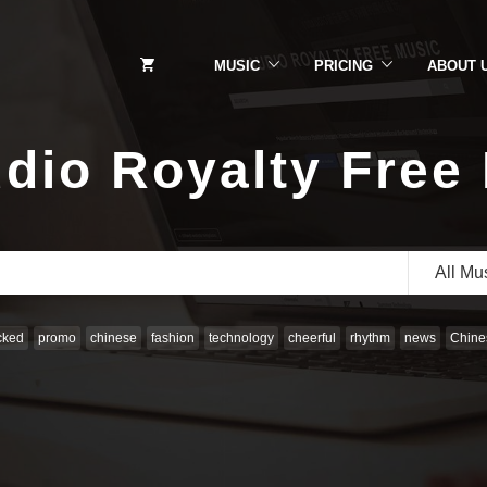
MUSIC
PRICING
ABOUT 
dio Royalty Free
All Mu
cked
promo
chinese
fashion
technology
cheerful
rhythm
news
Chines