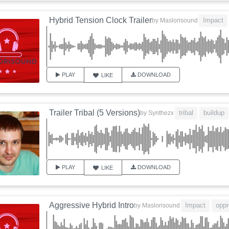
Hybrid Tension Clock Trailer
Impact
by
Maslorisound
PLAY
DOWNLOAD
LIKE
Trailer Tribal (5 Versions)
tribal
buildup
by
Synthezx
PLAY
DOWNLOAD
LIKE
Aggressive Hybrid Intro
Impact
oppr
by
Maslorisound