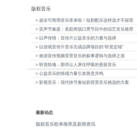
版权音乐
rock
(29)
> 超全可商用音乐库来啦！短剧配乐这样选才不踩雷
emotional
(28)
> 笑声节奏器：喜剧类脱口秀节目中的综艺音乐推荐
家口京西智行科技BWI媒体3D动画科普
为伊利宫酪中规格奶皮子酸奶TVC拍摄
percussion music
(28)
项目提供音乐版权
乐版权
> 以声传情：宣传片公益音乐的力量与选择
> 以游戏宣传片音乐完成品牌项目的“听觉定锚”
suspense
(28)
> 旅游宣传视频背景音乐的叙事逻辑与选择之道
fight
(26)
> 听觉惊魂：那些让人屏住呼吸的悬疑音乐
> 公益音乐的情感力量引发善意共鸣
fierce
(25)
> 影视音乐：现代快节奏短剧背景音乐挑选的方案
rhythmic
(25)
electric guitar
(23)
最新动态
electronic
(23)
版权音乐歌单推荐及新闻资讯
beat
(22)