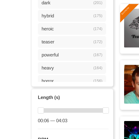
dark
(201)
hybrid
(175)
heroic
(174)
teaser
(172)
powerful
(167)
heavy
(164)
horror
(156)
energy
(153)
Length (s)
adrenaline
(149)
tension
00:06 — 04:03
(143)
energetic
(131)