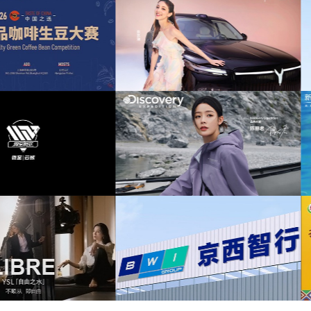
uplifting
(52)
war
(52)
strong
(45)
风奕派M8上市发布会项目提供音乐版权
为中汇人寿三周年宣传项目提供音乐
drums
(43)
battle
(32)
Blockbuster
(31)
岚图泰山X8上市发布会互动项目提供音乐
为华为中国行2026山东站传播项目提
版权
版权
buildup
(31)
disturbing
(30)
distorted
(29)
drum
(29)
scovery expedition北京店铺活动提供音
为新希望乳业唐钱婷品牌代言项目提供
乐版权
权
Hard
(29)