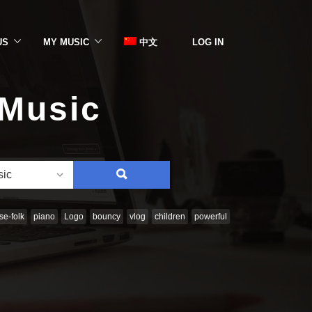
US
MY MUSIC
中文
LOG IN
 Music
SEARCH
sic
e-folk
piano
Logo
bouncy
vlog
children
powerful