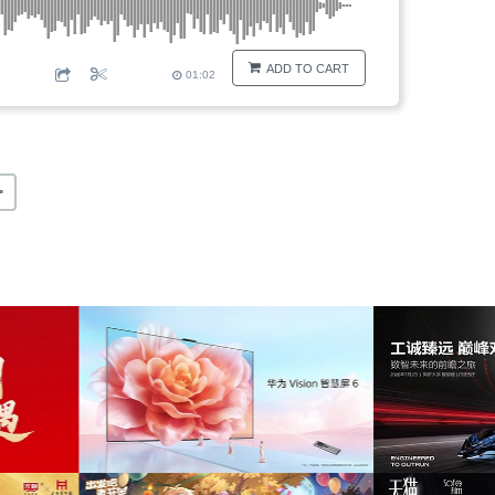
ADD TO CART
01:02
>