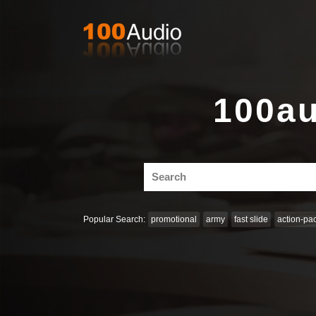
100au
Search
for:
Popular Search:
promotional
army
fast slide
action-pa