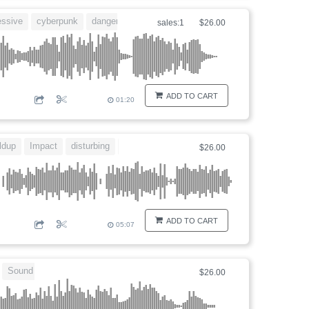
essive
cyberpunk
dangerous
hybrid
sales:1
$26.00
ADD TO CART
01:20
ldup
Impact
disturbing
countdown
$26.00
ADD TO CART
05:07
Sound design
$26.00