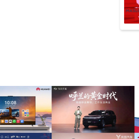
inspiration
(79)
sports
(79)
timelapse
(70)
film
(64)
noble
(63)
cellos
(61)
advertising
(58)
Adventure
(57)
motivational
(55)
ident
(52)
percussion
(52)