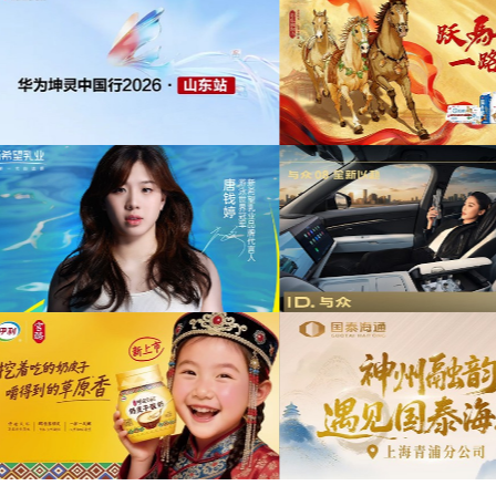
为中信期货有限公司2026年中策略会提供音
版权
乐版权
为东航X千问联名合作
供音乐
为光明优加x上海博物馆马年限定礼盒宣传项
目提供音乐版权
为《出发吧麦芬》2
音乐版
为大众汽车ID与众08 KOL摄影制作项目提供
音乐版权
为欣旺达武汉商用车展