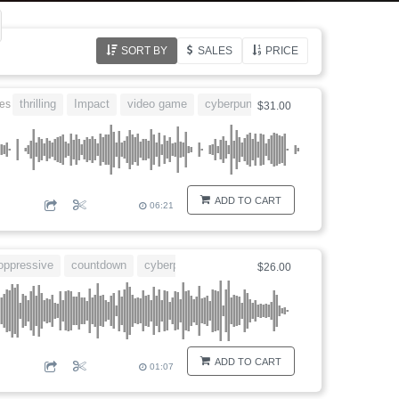
SORT BY
SALES
PRICE
thrilling
Impact
video game
cyberpunk
Blockbuster
nes
$31.00
ADD TO CART
06:21
oppressive
countdown
cyberpunk
dangerous
$26.00
ADD TO CART
01:07