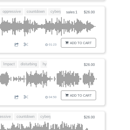
oppressive
countdown
cyberpunk
dangerous
sales:1
$26.00
ADD TO CART
01:23
Impact
disturbing
hybrid
$26.00
ADD TO CART
04:50
essive
countdown
cyberpunk
dangerous
$26.00