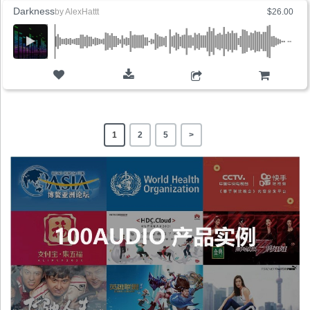
Darkness
by
AlexHattt
$26.00
ADD TO CART
1
2
5
>