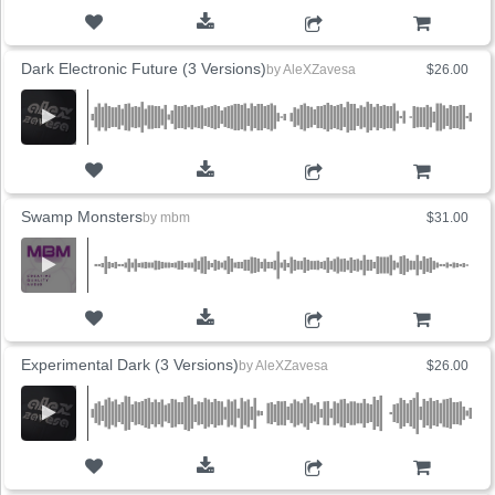
ADD TO CART
Dark Electronic Future (3 Versions)
by
AleXZavesa
$26.00
ADD TO CART
Swamp Monsters
by
mbm
$31.00
ADD TO CART
Experimental Dark (3 Versions)
by
AleXZavesa
$26.00
ADD TO CART