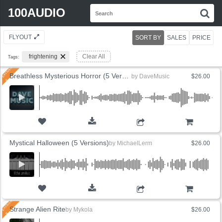
Search
100AUDIO
S
for:
FLYOUT
SORT BY
SALES
PRICE
frightening
Clear All
Tags:
Breathless Mysterious Horror (5 Versions)
by
DaveMusic
$26.00
ADD TO CART
Mystical Halloween (5 Versions)
by
MichaelLerm
$26.00
ADD TO CART
Strange Alien Rite
by
Mykola
$26.00