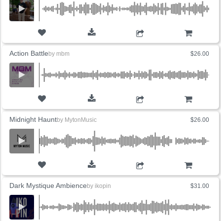
ADD TO CART
Action Battle
by
mbm
$26.00
ADD TO CART
Midnight Haunt
by
MytonMusic
$26.00
ADD TO CART
Dark Mystique Ambience
by
ikopin
$31.00