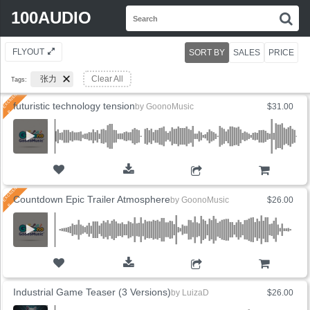
Search
100AUDIO
S
for:
FLYOUT
SORT BY
SALES
PRICE
张力
Clear All
Tags:
futuristic technology tension
by
GoonoMusic
$31.00
ADD TO CART
Countdown Epic Trailer Atmosphere
by
GoonoMusic
$26.00
ADD TO CART
Industrial Game Teaser (3 Versions)
by
LuizaD
$26.00