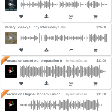
ADD TO CART
Variety Sneaky Funny Interlude
by
Haha
$26.00
ADD TO CART
Percussion secret war preparation training
by
AudioOcean
$31.00
ADD TO CART
Percussion Original Modern Fusion Drum
by
AudioOcean
$31.00