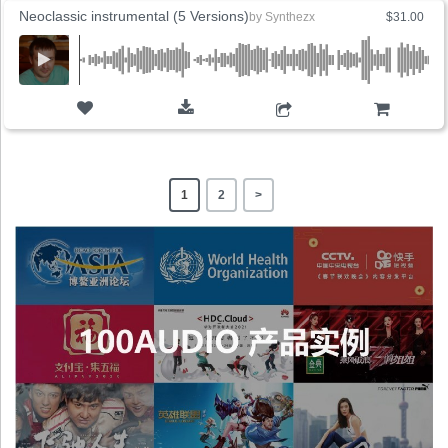
Neoclassic instrumental (5 Versions)
by
Synthezx
$31.00
ADD TO CART
1
2
>