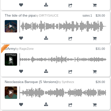
ADD TO CART
The tide of the pipa
by
DIRTYSAUCE
sales:1
$26.00
ADD TO CART
UArmy
by
RageZone
$31.00
ADD TO CART
Neoclassica Baroque (5 Versions)
by
Synthezx
$26.00
ADD TO CART