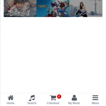
0
Home
Search
Checkout
My Music
Menu