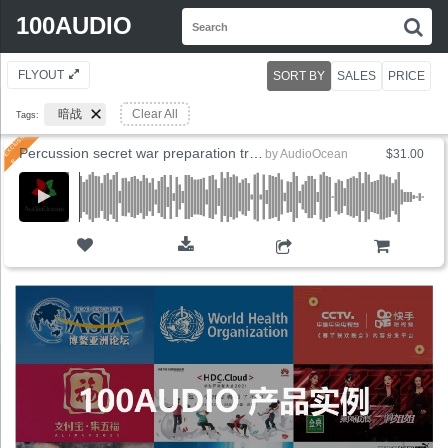
Search
100AUDIO
S
for:
FLYOUT
SORT BY
SALES
PRICE
暗战
Clear All
Tags:
Percussion secret war preparation training
by
AudioOcean
$31.00
ADD TO CART