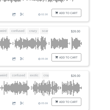
ADD TO CART
02:30
weird
confused
crazy
scary
$26.00
ADD TO CART
05:38
weird
confused
exotic
crazy
$26.00
ADD TO CART
05:09