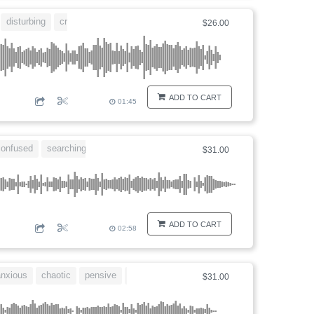
disturbing
creepy
$26.00
ADD TO CART
01:45
confused
searching
disturbing
$31.00
ADD TO CART
02:58
nxious
chaotic
pensive
longing
$31.00