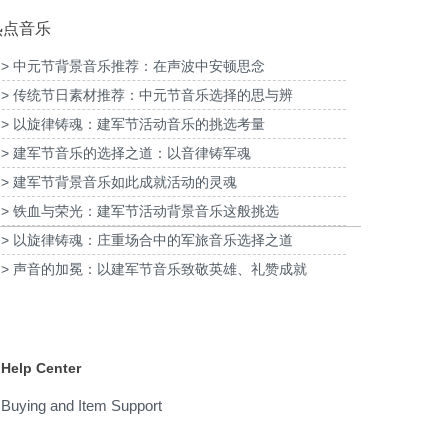
热点音乐
> 中元节背景音乐推荐：在声波中安顿思念
> 传统节日素材推荐：中元节音乐选择的思与辨
子酸奶TVC拍摄提供音
为国泰海通证券上海青浦分公司宣传项目提供
版权
音乐版权
为宝武
> 以旋律铸魂：建军节活动音乐的挑选考量
> 建军节音乐的选择之道：以音律铸军魂
> 建军节背景音乐如此成就活动的灵魂
> 铁血与荣光：建军节活动背景音乐这般挑选
> 以旋律铸魂：庄重场合中的军旅音乐选择之道
> 声音的加冕：以建军节音乐致敬英雄、礼赞成就
Help Center
Buying and Item Support