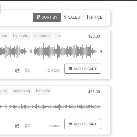
SORT BY
SALES
PRICE
ction
hypnotic
confused
eerie
comical
$26.00
ADD TO CART
04:05
ical
searching
haunting
disturbing
$31.00
ADD TO CART
04:41