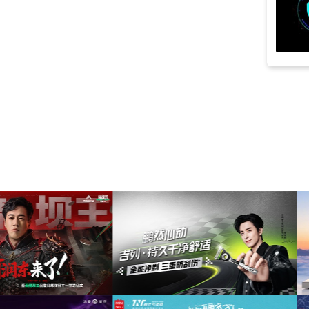
searching
(11)
atmospheric
(10)
groovy
(10)
piano
(10)
powerful
(10)
relaxed
(10)
acoustic guitar
(9)
discovery
(9)
fear
(9)
film
(9)
lowering
(9)