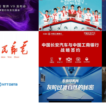
mellow
(9)
romantic
(9)
列品牌GLT X AUDI联名活动提供音乐版
为华为智慧屏Mate TV鸿蒙智家发布会
strings
(9)
权
乐版权
aggressive
(8)
casual
(8)
deep
(8)
INISO FRIENDS华熙LIVE·五棵松店开业
为2026“中国之选”全球精品咖啡生豆
活动提供音乐版权
音乐版权
energetic
(8)
futuristic
(8)
inspirational
(8)
melancholy
(8)
国长安汽车与工商银行战略签约事件传播
为微至航空科技公司产品宣传项目提供
项目提供音乐版权
权
suspenseful
(8)