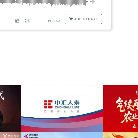
ADD TO CART
03:02