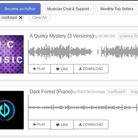
Become an Author
Musician Chat & Support
Monthly Top Sellers
confused
Clear All
A Quirky Mystery (3 Versions)
science fi
by
NCMUSIC
PLAY
DOWNLOAD
LIKE
Dark Forest (Piano)
confused
mag
by
DaGlTechnology
PLAY
DOWNLOAD
LIKE