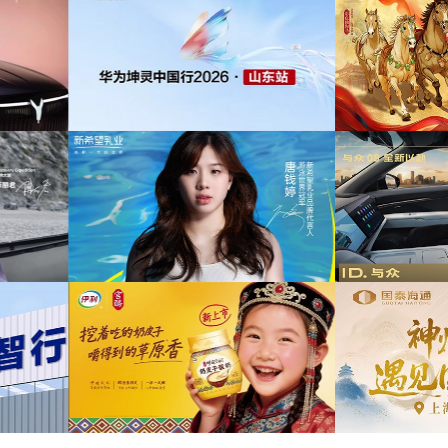
为中信期货有限公司2026年中策略会提供音
传项目提供音乐版权
乐版权
为东
山东站传播项目提供音乐
为光明优加x上海博物馆马年限定礼盒宣传项
权
目提供音乐版权
为《
牌代言项目提供音乐版
为大众汽车ID与众08 KOL摄影制作项目提供
权
音乐版权
为欣旺