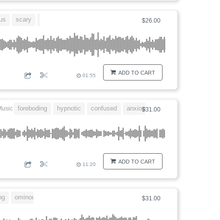
us
scary
eerie
$26.00
ADD TO CART
01:55
foreboding
hypnotic
confused
anxious
disturbing
Music
$31.00
ADD TO CART
11:20
ng
ominous
disturbing
$31.00