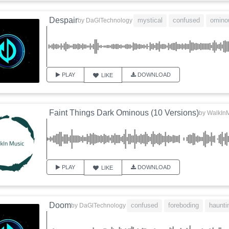
Despair
mystical
confused
omino
by
DaGlTechnology
PLAY
DOWNLOAD
LIKE
Faint Things Dark Ominous (10 Versions)
by
WalkIn
PLAY
DOWNLOAD
LIKE
Doom
confused
foreboding
haunti
by
DaGlTechnology