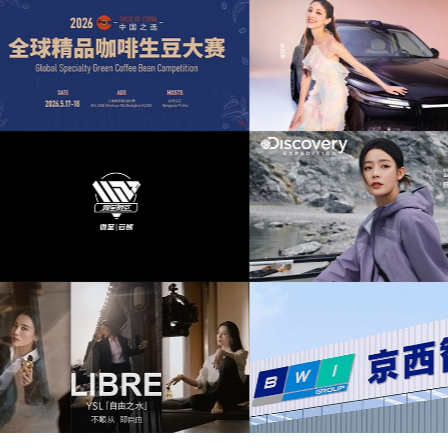
提供音
为东风奕派M8上市发布会项目提供音乐版权
为中汇人寿三周年宣
大赛提供
为岚图泰山X8上市发布会互动项目提供音乐
为华为中国行2026
版权
版
音乐版
为Discovery expedition北京店铺活动提供音
为新希望乳业唐钱婷品
乐版权