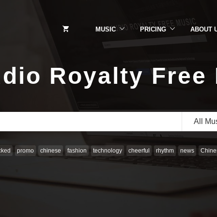
MUSIC
PRICING
ABOUT 
dio Royalty Free
All Mu
cked
promo
chinese
fashion
technology
cheerful
rhythm
news
Chines