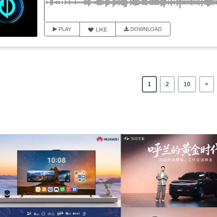
PLAY
DOWNLOAD
LIKE
1
2
10
>