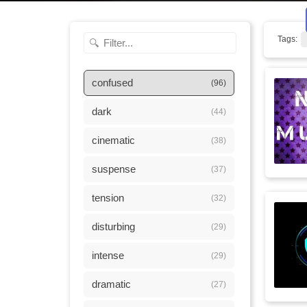
Tags:
confused
(96)
dark
(44)
cinematic
(38)
suspense
(37)
tension
(32)
disturbing
(29)
intense
(29)
dramatic
(27)