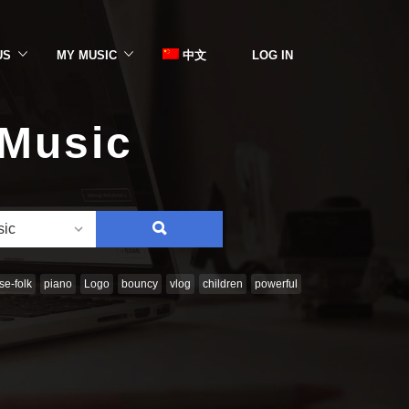
US
MY MUSIC
中文
LOG IN
 Music
SEARCH
sic
e-folk
piano
Logo
bouncy
vlog
children
powerful