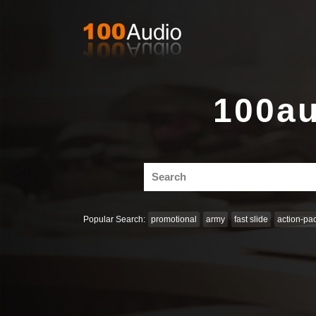
100au
Search
for:
Popular Search:
promotional
army
fast slide
action-pa