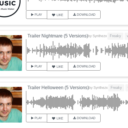
PLAY
DOWNLOAD
LIKE
Trailer Nightmare (5 Versions)
Freaky
by
Synthezx
PLAY
DOWNLOAD
LIKE
Trailer Helloween (5 Versions)
Freaky
by
Synthezx
PLAY
DOWNLOAD
LIKE