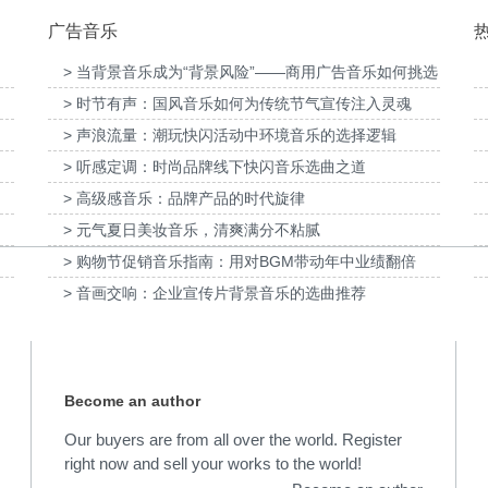
广告音乐
> 当背景音乐成为“背景风险”——商用广告音乐如何挑选
> 时节有声：国风音乐如何为传统节气宣传注入灵魂
女节宣
为张家口京西智行科技BWI媒体3D动画科普
为伊利宫酪中规格奶皮
项目提供音乐版权
乐
> 声浪流量：潮玩快闪活动中环境音乐的选择逻辑
> 听感定调：时尚品牌线下快闪音乐选曲之道
> 高级感音乐：品牌产品的时代旋律
> 元气夏日美妆音乐，清爽满分不粘腻
> 购物节促销音乐指南：用对BGM带动年中业绩翻倍
> 音画交响：企业宣传片背景音乐的选曲推荐
Become an author
Our buyers are from all over the world. Register
right now and sell your works to the world!