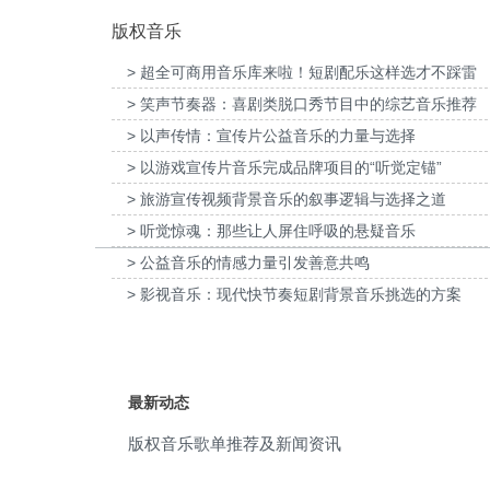
版权音乐
video game
(8)
> 超全可商用音乐库来啦！短剧配乐这样选才不踩雷
epic
(7)
> 笑声节奏器：喜剧类脱口秀节目中的综艺音乐推荐
普打印：灰阶过渡自然的秘密提供音乐版
为欧莱雅-YSL LIBRE「自由之水」妇
fun
(7)
权
传项目提供音乐版权
> 以声传情：宣传片公益音乐的力量与选择
> 以游戏宣传片音乐完成品牌项目的“听觉定锚”
hip hop
(7)
> 旅游宣传视频背景音乐的叙事逻辑与选择之道
motivational
(7)
> 听觉惊魂：那些让人屏住呼吸的悬疑音乐
> 公益音乐的情感力量引发善意共鸣
mystery
(7)
> 影视音乐：现代快节奏短剧背景音乐挑选的方案
nostalgic
(7)
sensual
(7)
最新动态
chaotic
(6)
版权音乐歌单推荐及新闻资讯
determined
(6)