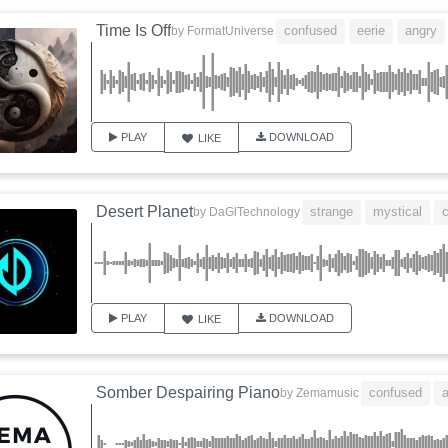
Time Is Off
confused
eerie
angry
by
FormatUniverse
PLAY
DOWNLOAD
LIKE
Desert Planet
strange
mystical
by
DaGlTechnology
PLAY
DOWNLOAD
LIKE
Somber Despairing Piano
confused
a
by
Zemamusic