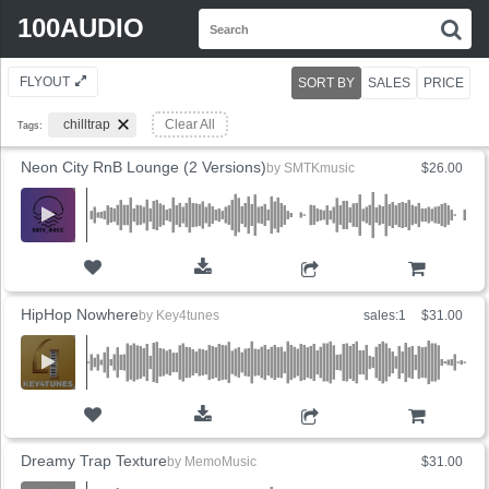
Search
100AUDIO
S
for:
FLYOUT
SORT BY
SALES
PRICE
chilltrap
Clear All
Tags:
Neon City RnB Lounge (2 Versions)
by
SMTKmusic
$26.00
ADD TO CART
HipHop Nowhere
by
Key4tunes
sales:1
$31.00
ADD TO CART
Dreamy Trap Texture
by
MemoMusic
$31.00