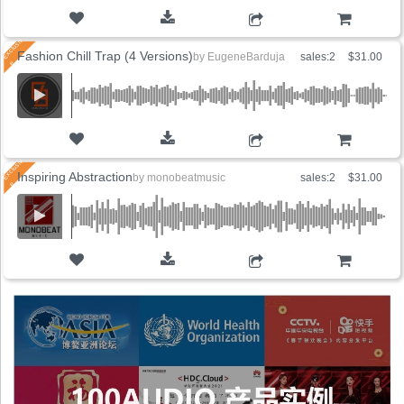
ADD TO CART
Fashion Chill Trap (4 Versions)
by
EugeneBarduja
sales:2
$31.00
ADD TO CART
Inspiring Abstraction
by
monobeatmusic
sales:2
$31.00
ADD TO CART