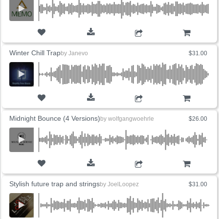
ADD TO CART
Winter Chill Trap
by
Janevo
$31.00
ADD TO CART
Midnight Bounce (4 Versions)
by
wolfgangwoehrle
$26.00
ADD TO CART
Stylish future trap and strings
by
JoelLoopez
$31.00