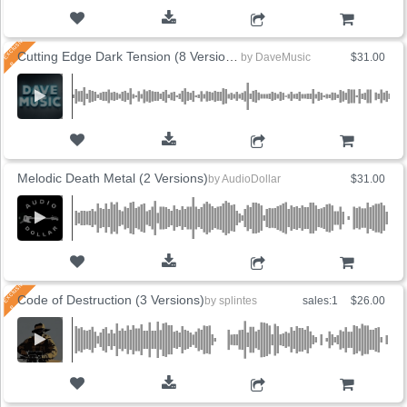
ADD TO CART
Cutting Edge Dark Tension (8 Versions)
by
DaveMusic
$31.00
ADD TO CART
Melodic Death Metal (2 Versions)
by
AudioDollar
$31.00
ADD TO CART
Code of Destruction (3 Versions)
by
splintes
sales:1
$26.00
ADD TO CART