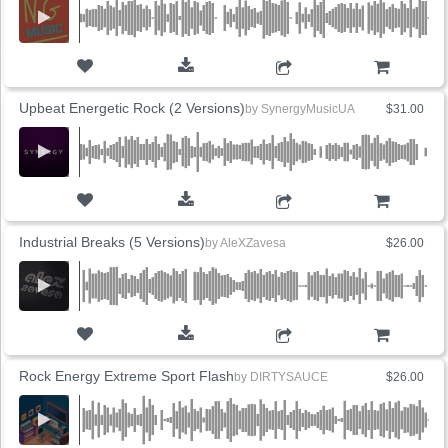
ADD TO CART
Upbeat Energetic Rock (2 Versions)
by
SynergyMusicUA
$31.00
ADD TO CART
Industrial Breaks (5 Versions)
by
AleXZavesa
$26.00
ADD TO CART
Rock Energy Extreme Sport Flash
by
DIRTYSAUCE
$26.00