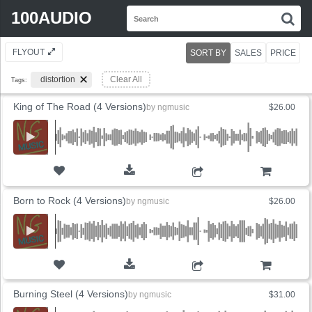
Search
100AUDIO
S
for:
FLYOUT
SORT BY
SALES
PRICE
distortion
Clear All
Tags:
King of The Road (4 Versions)
by
ngmusic
$26.00
ADD TO CART
Born to Rock (4 Versions)
by
ngmusic
$26.00
ADD TO CART
Burning Steel (4 Versions)
by
ngmusic
$31.00