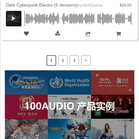
Dark Cyberpunk Electro (5 Versions)
by
AleXZavesa
$26.00
ADD TO CART
1
2
3
>