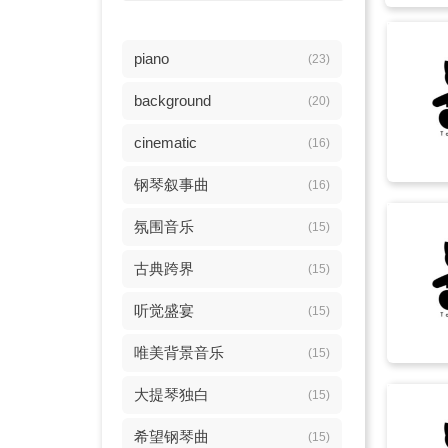
piano
(23)
background
(20)
cinematic
(16)
钢琴叙事曲
(16)
氛围音乐
(15)
古典跨界
(15)
听觉盛宴
(15)
唯美背景音乐
(15)
大提琴独白
(15)
希望钢琴曲
(15)