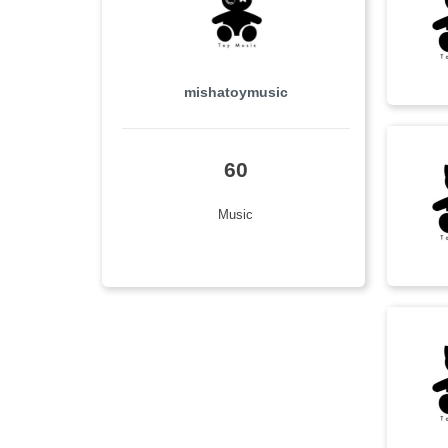
rock
(7)
影视原声
(7)
mishatoymusic
dramatic
(6)
emotional
(6)
60
epic
(6)
Music
melancholy
(6)
Pop
(6)
ambient
(5)
beautiful
(5)
calm
(5)
intense
(5)