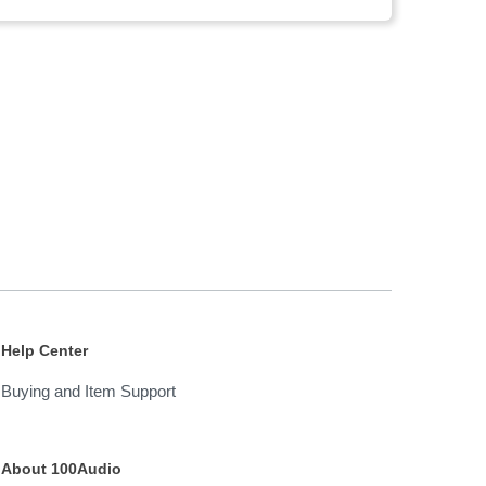
Help Center
Buying and Item Support
About 100Audio