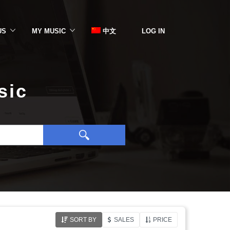
US
MY MUSIC
中文
LOG IN
sic
SORT BY
SALES
PRICE