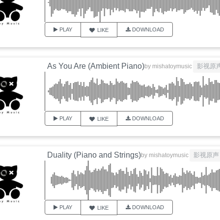
PLAY
DOWNLOAD
LIKE
As You Are (Ambient Piano)
影视原
by
mishatoymusic
PLAY
DOWNLOAD
LIKE
Duality (Piano and Strings)
影视原声
by
mishatoymusic
PLAY
DOWNLOAD
LIKE