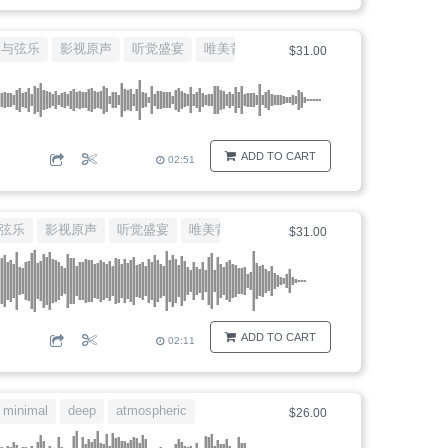
琴与弦乐
影视原声
听觉盛宴
唯美背景音乐
大提琴独白
$31.00
ADD TO CART
02:51
弦乐
影视原声
听觉盛宴
唯美背景音乐
大提琴独白
$31.00
ADD TO CART
02:11
minimal
deep
atmospheric
movie
$26.00