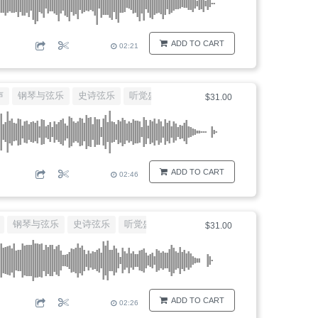
ADD TO CART
02:21
声
钢琴与弦乐
史诗弦乐
听觉盛宴
唯美背景音乐
$31.00
ADD TO CART
02:46
钢琴与弦乐
史诗弦乐
听觉盛宴
唯美背景音乐
$31.00
ADD TO CART
02:26