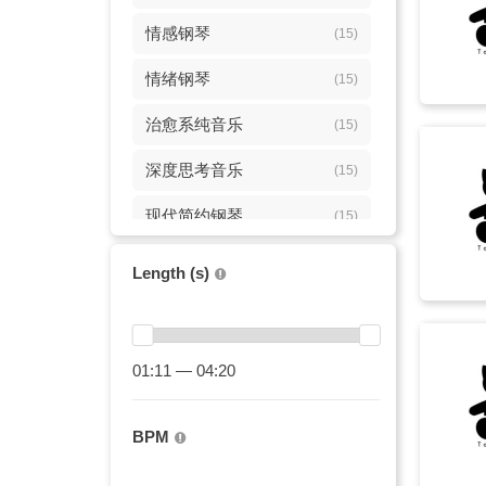
情感钢琴
(15)
情绪钢琴
(15)
治愈系纯音乐
(15)
深度思考音乐
(15)
现代简约钢琴
(15)
电影感钢琴
(15)
Length (s)
纪录片配乐
(15)
elegant
(12)
01:11 — 04:20
史诗弦乐
(11)
BPM
smooth
(10)