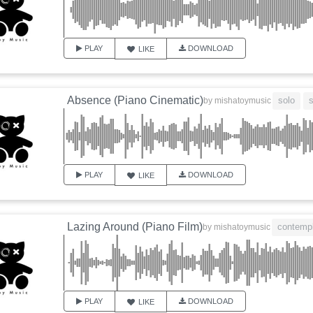
PLAY
DOWNLOAD
LIKE
Absence (Piano Cinematic)
solo
by
mishatoymusic
PLAY
DOWNLOAD
LIKE
Lazing Around (Piano Film)
contempl
by
mishatoymusic
PLAY
DOWNLOAD
LIKE