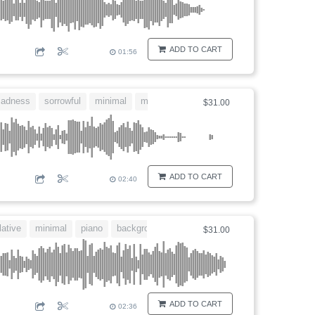
ADD TO CART
01:56
sadness
sorrowful
minimal
movie
$31.00
ADD TO CART
02:40
ative
minimal
piano
background
$31.00
ADD TO CART
02:36