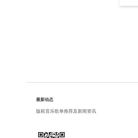
movie
(5)
soft
(5)
sorrowful
(5)
trailer
(5)
atmospheric
(4)
cool
(4)
electronic
(4)
最新动态
Emotion
(4)
版权音乐歌单推荐及新闻资讯
inspiring
(4)
slow
(4)