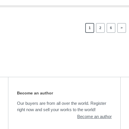
1
2
6
>
Become an author
Our buyers are from all over the world. Register
right now and sell your works to the world!
Become an author