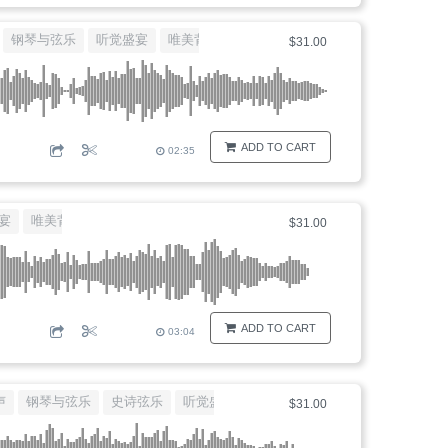
钢琴与弦乐
听觉盛宴
唯美背景音乐
大提琴独白
$31.00
ADD TO CART
02:35
宴
唯美背景音乐
大提琴独白
$31.00
ADD TO CART
03:04
声
钢琴与弦乐
史诗弦乐
听觉盛宴
唯美背景音乐
$31.00