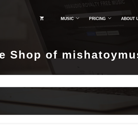
MUSIC
PRICING
ABOUT 
e Shop of mishatoymu