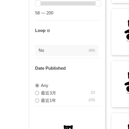
energetic
(9)
58 — 200
minimal
(9)
strings
(9)
Loop
钢琴与大提琴
(9)
orchestral
(8)
No
(60)
orchestra
(8)
Date Published
催泪钢琴
(8)
忧郁旋律
Any
(8)
最近3月
(2)
悲伤钢琴
(8)
最近1年
(25)
沉思音乐
(8)
钢琴与弦乐
(8)