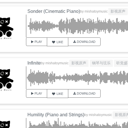
Sonder (Cinematic Piano)
影视原声
by
mishatoymusic
PLAY
DOWNLOAD
LIKE
Infinite
影视原声
钢琴与弦乐
听觉盛
by
mishatoymusic
PLAY
DOWNLOAD
LIKE
Humility (Piano and Strings)
影视原
by
mishatoymusic