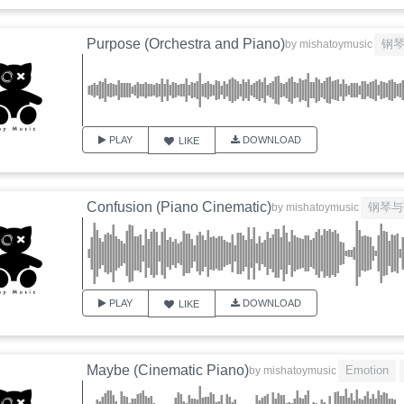
Purpose (Orchestra and Piano)
钢
by
mishatoymusic
PLAY
DOWNLOAD
LIKE
Confusion (Piano Cinematic)
钢琴与
by
mishatoymusic
PLAY
DOWNLOAD
LIKE
Maybe (Cinematic Piano)
Emotion
by
mishatoymusic