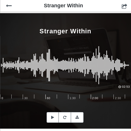
Stranger Within
Stranger Within
02:53