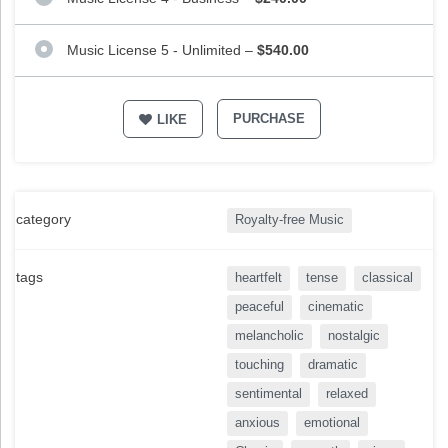
Music License 5 - Unlimited
–
$540.00
PURCHASE
LIKE
category
Royalty-free Music
tags
heartfelt
tense
classical
peaceful
cinematic
melancholic
nostalgic
touching
dramatic
sentimental
relaxed
anxious
emotional