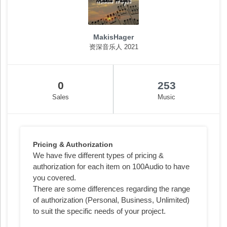
MakisHager
资深音乐人 2021
0
253
Sales
Music
Pricing & Authorization
We have five different types of pricing &
authorization for each item on 100Audio to have
you covered.
There are some differences regarding the range
of authorization (Personal, Business, Unlimited)
to suit the specific needs of your project.