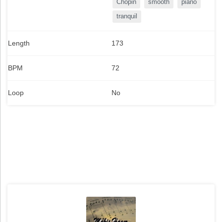
Chopin
smooth
piano
tranquil
Length
173
BPM
72
Loop
No