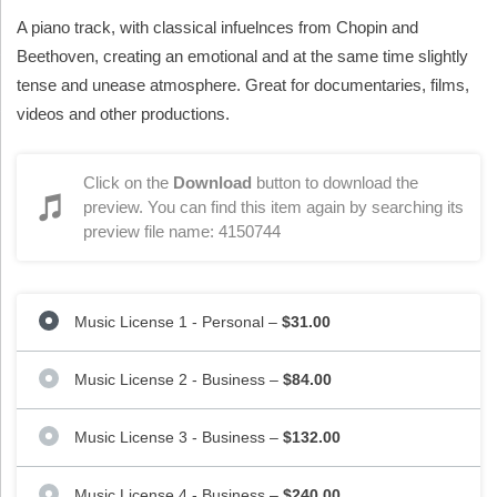
A piano track, with classical infuelnces from Chopin and
Beethoven, creating an emotional and at the same time slightly
tense and unease atmosphere. Great for documentaries, films,
videos and other productions.
Click on the
Download
button to download the
preview. You can find this item again by searching its
preview file name: 4150744
Music License 1 - Personal
–
$31.00
Music License 2 - Business
–
$84.00
Music License 3 - Business
–
$132.00
Music License 4 - Business
–
$240.00