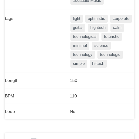
100audio Music
tags
light
optimistic
corporate
guitar
hightech
calm
technological
futuristic
minimal
science
technology
technologic
simple
hi-tech
Length
150
BPM
110
Loop
No