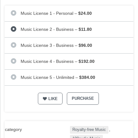
Music License 1 - Personal
–
$24.00
Music License 2 - Business
–
$11.80
Music License 3 - Business
–
$96.00
Music License 4 - Business
–
$192.00
Music License 5 - Unlimited
–
$384.00
PURCHASE
LIKE
category
,
Royalty-free Music