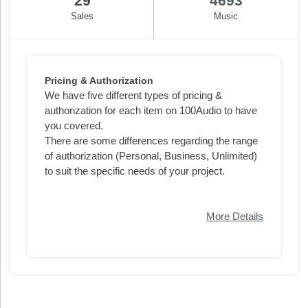
29
4693
Sales
Music
Pricing & Authorization
We have five different types of pricing &
authorization for each item on 100Audio to have
you covered.
There are some differences regarding the range
of authorization (Personal, Business, Unlimited)
to suit the specific needs of your project.
More Details