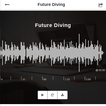
Future Diving
Future Diving
02:30