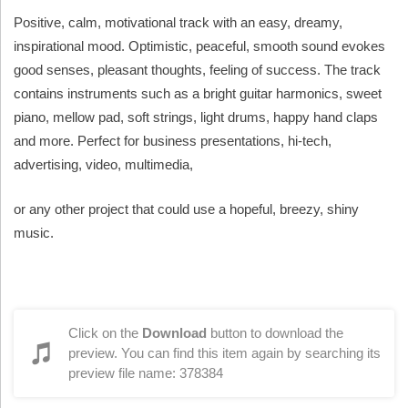
Positive, calm, motivational track with an easy, dreamy,
inspirational mood. Optimistic, peaceful, smooth sound evokes
good senses, pleasant thoughts, feeling of success. The track
contains instruments such as a bright guitar harmonics, sweet
piano, mellow pad, soft strings, light drums, happy hand claps
and more. Perfect for business presentations, hi-tech,
advertising, video, multimedia,
or any other project that could use a hopeful, breezy, shiny
music.
Click on the
Download
button to download the
preview. You can find this item again by searching its
preview file name: 378384