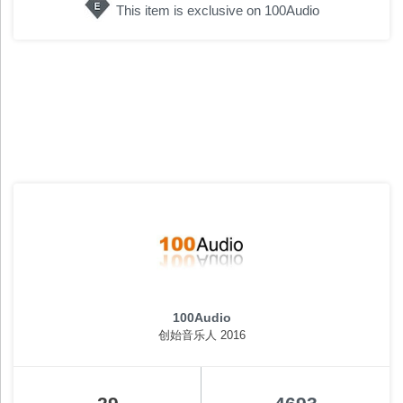
This item is exclusive on 100Audio
100Audio
创始音乐人 2016