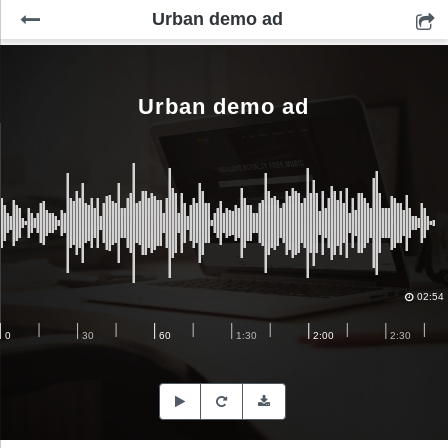
Urban demo ad
Urban demo ad
02:54