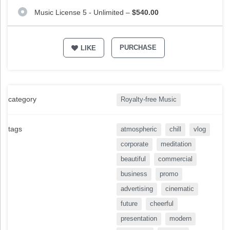
Music License 5 - Unlimited
–
$540.00
PURCHASE
LIKE
category
Royalty-free Music
tags
atmospheric
chill
vlog
corporate
meditation
beautiful
commercial
business
promo
advertising
cinematic
future
cheerful
presentation
modern