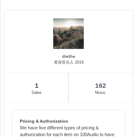
diethe
资深音乐人 2019
1
162
Sales
Music
Pricing & Authorization
We have five different types of pricing &
authorization for each item on 100Audio to have