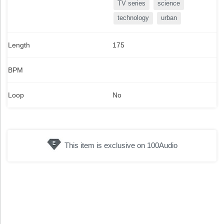
TV series
science
technology
urban
Length
175
BPM
Loop
No
This item is exclusive on 100Audio