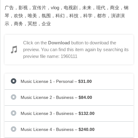
广告，影视，宣传片，vlog，电视剧，未来，现代，商业，钢
琴，欢快，唯美，氛围，科幻，科技，科学，都市，演讲演
示，商务，冥想，企业
Click on the
Download
button to download the
preview. You can find this item again by searching its
preview file name: 1960111
Music License 1 - Personal
–
$31.00
Music License 2 - Business
–
$84.00
Music License 3 - Business
–
$132.00
Music License 4 - Business
–
$240.00