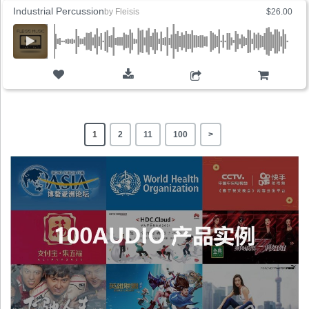
Industrial Percussion
by
Fleisis
$26.00
ADD TO CART
1
2
11
100
>