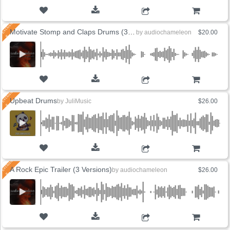
ADD TO CART
Motivate Stomp and Claps Drums (3 Versions)
by
audiochameleon
$20.00
ADD TO CART
Upbeat Drums
by
JuliMusic
$26.00
ADD TO CART
A Rock Epic Trailer (3 Versions)
by
audiochameleon
$26.00
ADD TO CART