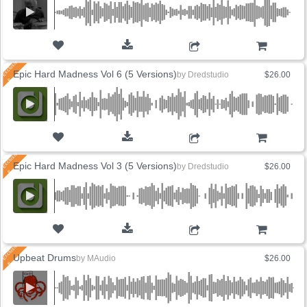
ADD TO CART
Epic Hard Madness Vol 6 (5 Versions)
by
Dredstudio
$26.00
ADD TO CART
Epic Hard Madness Vol 3 (5 Versions)
by
Dredstudio
$26.00
ADD TO CART
Upbeat Drums
by
MAudio
$26.00