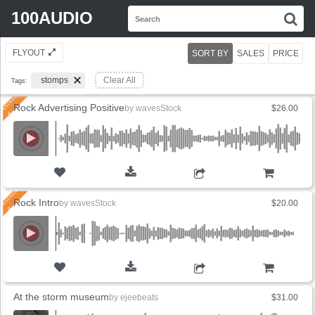
Search
100AUDIO
S
for:
FLYOUT
SORT BY
SALES
PRICE
stomps
Clear All
Tags:
Rock Advertising Positive
by
wavesStock
$26.00
ADD TO CART
Rock Intro
by
wavesStock
$20.00
ADD TO CART
At the storm museum
by
ejeebeats
$31.00