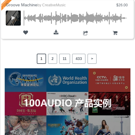
Groove Machine
by
CreativeMusic
$26.00
ADD TO CART
1
2
11
433
>