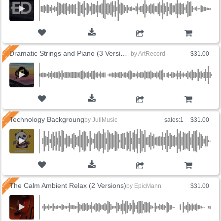
ADD TO CART
Dramatic Strings and Piano (3 Versions)
by
ArtRecord
$31.00
ADD TO CART
Technology Backgroung
by
JuliMusic
sales:1
$31.00
ADD TO CART
The Calm Ambient Relax (2 Versions)
by
EpicMann
$31.00