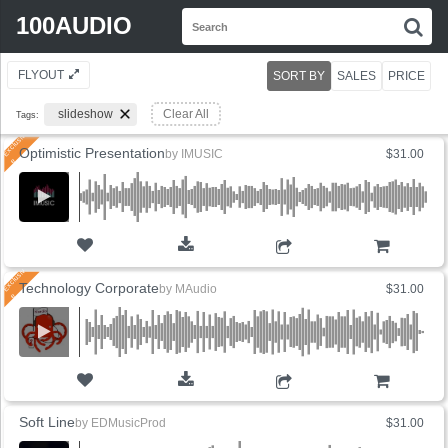
Search
100AUDIO
S
for:
FLYOUT
SORT BY
SALES
PRICE
slideshow
Clear All
Tags:
Optimistic Presentation
by
IMUSIC
$31.00
ADD TO CART
Technology Corporate
by
MAudio
$31.00
ADD TO CART
Soft Line
by
EDMusicProd
$31.00