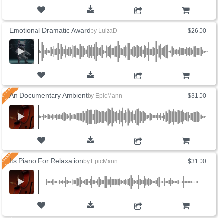
ADD TO CART
Emotional Dramatic Award
by
LuizaD
$26.00
ADD TO CART
An Documentary Ambient
by
EpicMann
$31.00
ADD TO CART
Its Piano For Relaxation
by
EpicMann
$31.00
ADD TO CART