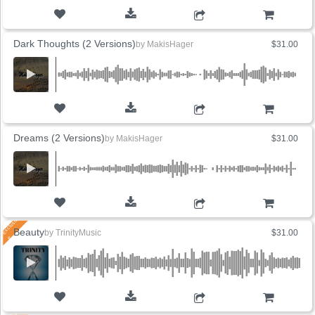
ADD TO CART
Dark Thoughts (2 Versions)
by
MakisHager
$31.00
ADD TO CART
Dreams (2 Versions)
by
MakisHager
$31.00
ADD TO CART
Beauty
by
TrinityMusic
$31.00
ADD TO CART