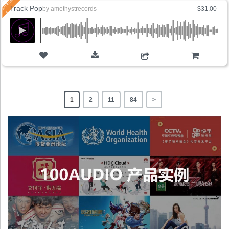
Track Pop
by
amethystrecords
$31.00
ADD TO CART
1
2
11
84
>