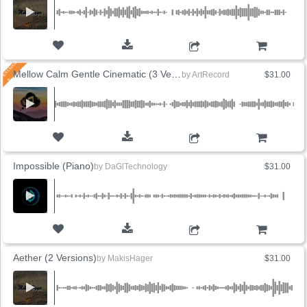
ADD TO CART
Mellow Calm Gentle Cinematic (3 Versions)
by
ArtRecord
$31.00
ADD TO CART
Impossible (Piano)
by
DaGlTechnology
$31.00
ADD TO CART
Aether (2 Versions)
by
MakisHager
$31.00