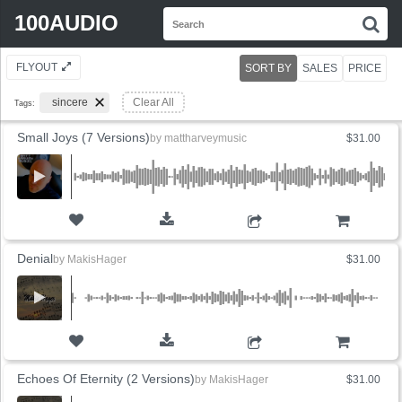
Search
100AUDIO
S
for:
FLYOUT
SORT BY
SALES
PRICE
sincere
Clear All
Tags:
Small Joys (7 Versions)
by
mattharveymusic
$31.00
ADD TO CART
Denial
by
MakisHager
$31.00
ADD TO CART
Echoes Of Eternity (2 Versions)
by
MakisHager
$31.00