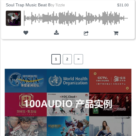
Soul Trap Music Beat 8
by
Tizzle
$31.00
ADD TO CART
1
2
>