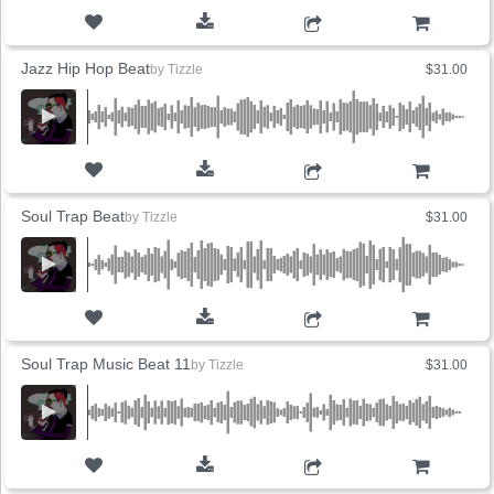
ADD TO CART
Jazz Hip Hop Beat
by
Tizzle
$31.00
ADD TO CART
Soul Trap Beat
by
Tizzle
$31.00
ADD TO CART
Soul Trap Music Beat 11
by
Tizzle
$31.00
ADD TO CART