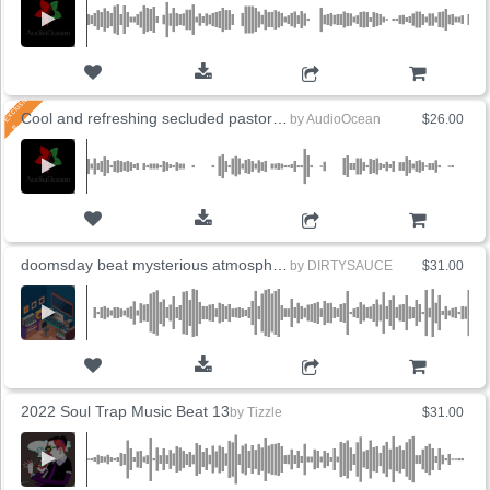
ADD TO CART
Cool and refreshing secluded pastoral guitar (3 Versions)
by
AudioOcean
$26.00
ADD TO CART
doomsday beat mysterious atmosphere dark
by
DIRTYSAUCE
$31.00
ADD TO CART
2022 Soul Trap Music Beat 13
by
Tizzle
$31.00