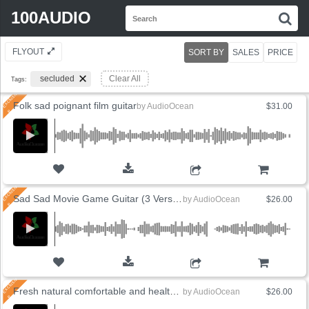
Search
100AUDIO
S
for:
FLYOUT
SORT BY
SALES
PRICE
secluded
Clear All
Tags:
Folk sad poignant film guitar
by
AudioOcean
$31.00
ADD TO CART
Sad Sad Movie Game Guitar (3 Versions)
by
AudioOcean
$26.00
ADD TO CART
Fresh natural comfortable and healthy (5 Versions)
by
AudioOcean
$26.00