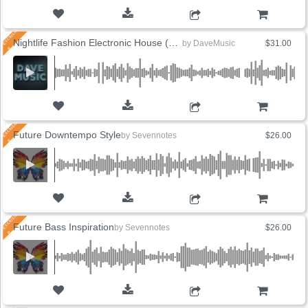
ADD TO CART
Nightlife Fashion Electronic House (6 Versions)
by
DaveMusic
$31.00
ADD TO CART
Future Downtempo Style
by
Sevennotes
$26.00
ADD TO CART
Future Bass Inspiration
by
Sevennotes
$26.00
ADD TO CART