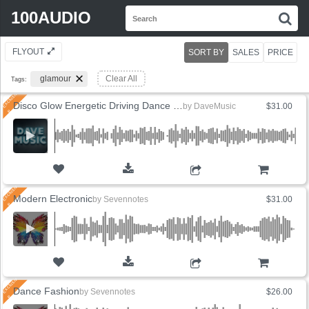
Search
100AUDIO
S
for:
FLYOUT
SORT BY
SALES
PRICE
glamour
Clear All
Tags:
Disco Glow Energetic Driving Dance (6 Versions)
by
DaveMusic
$31.00
ADD TO CART
Modern Electronic
by
Sevennotes
$31.00
ADD TO CART
Dance Fashion
by
Sevennotes
$26.00