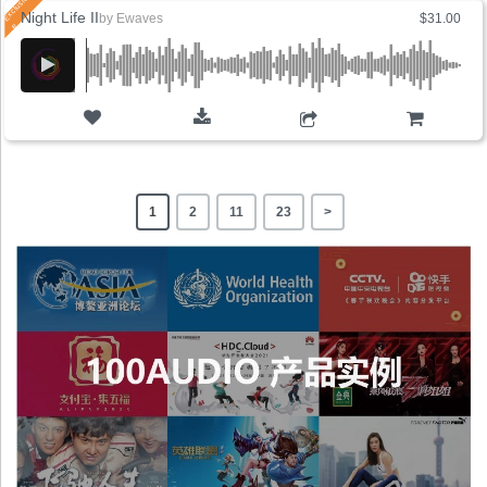
Night Life II
by
Ewaves
$31.00
ADD TO CART
1
2
11
23
>