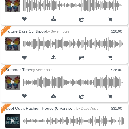
ADD TO CART
Future Bass Synthpop
by
Sevennotes
$26.00
ADD TO CART
Summer Time
by
Sevennotes
$26.00
ADD TO CART
Cool Outfit Fashion House (6 Versions)
by
DaveMusic
$31.00