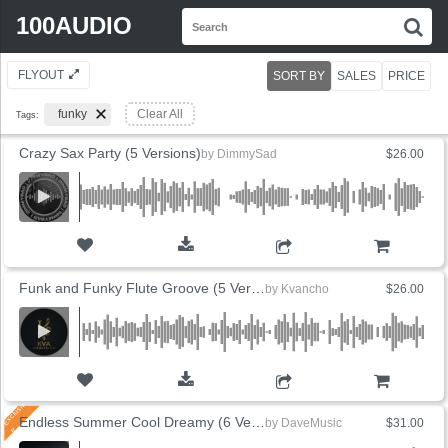
Search
100AUDIO
S
for:
FLYOUT
SORT BY
SALES
PRICE
funky
Clear All
Tags:
Crazy Sax Party (5 Versions)
by
DimmySad
$26.00
ADD TO CART
Funk and Funky Flute Groove (5 Versions)
by
Kvancho
$26.00
ADD TO CART
Endless Summer Cool Dreamy (6 Versions)
by
DaveMusic
$31.00