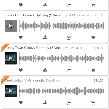
ADD TO CART
Funky Cool Groove Uplifting (5 Versions)
by
MDStockSound
$31.00
ADD TO CART
Funky Town Groovy Comedy (8 Versions)
by
DaveMusic
$26.00
ADD TO CART
Cool Jacket (7 Versions)
by
DaveMusic
$31.00
ADD TO CART