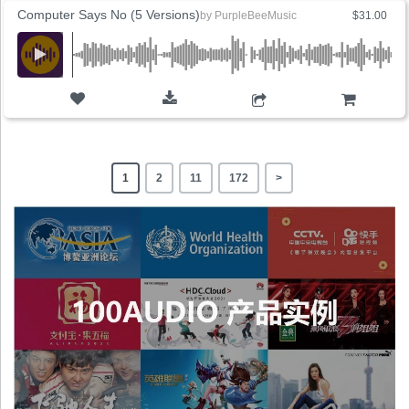
Computer Says No (5 Versions)
by
PurpleBeeMusic
$31.00
ADD TO CART
1
2
11
172
>