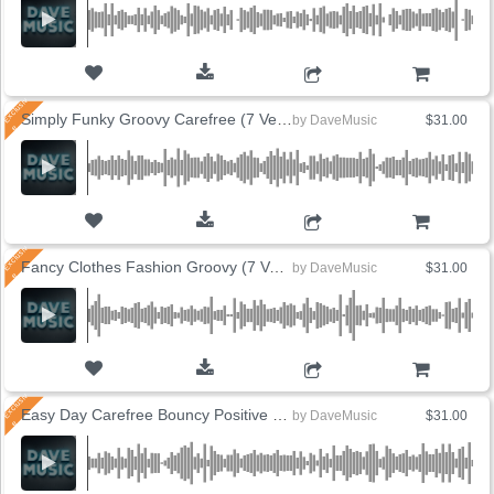
ADD TO CART
Simply Funky Groovy Carefree (7 Versions)
by
DaveMusic
$31.00
ADD TO CART
Fancy Clothes Fashion Groovy (7 Versions)
by
DaveMusic
$31.00
ADD TO CART
Easy Day Carefree Bouncy Positive (8 Versions)
by
DaveMusic
$31.00