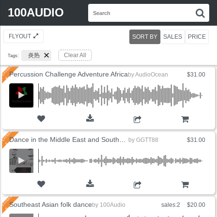
Search
100AUDIO
S
for:
FLYOUT
SORT BY
SALES
PRICE
炎热
Clear All
Tags:
Percussion Challenge Adventure Africa
by
AudioOcean
$31.00
ADD TO CART
Dance in the Middle East and Southeast Asia
by
GGTT88
$31.00
ADD TO CART
Southeast Asian folk dance
by
100Audio
sales:2
$20.00