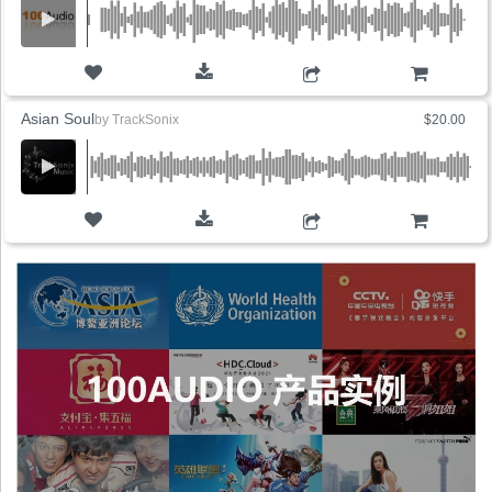
ADD TO CART
Asian Soul
by
TrackSonix
$20.00
ADD TO CART