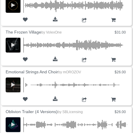
ADD TO CART
The Frozen Village
by
VolexOne
$31.00
ADD TO CART
Emotional Strings And Choir
by
mOROZOV
$26.00
ADD TO CART
Oblivion Trailer (4 Versions)
by
SBLicensing
$26.00