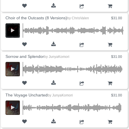
ADD TO CART
Choir of the Outcasts (8 Versions)
by
ChrisValen
$31.00
ADD TO CART
Sorrow and Splendor
by
JunyaKomori
$31.00
ADD TO CART
The Voyage Uncharted
by
JunyaKomori
$31.00
ADD TO CART