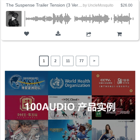
The Suspense Trailer Tension (3 Versions)
by
UncleMosquito
$26.00
ADD TO CART
1
2
11
77
>