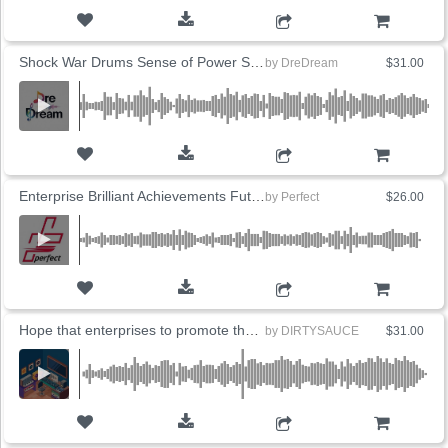
ADD TO CART
Shock War Drums Sense of Power Struggle Epic
by
DreDream
$31.00
ADD TO CART
Enterprise Brilliant Achievements Future Outlook
by
Perfect
$26.00
ADD TO CART
Hope that enterprises to promote the atmosphere of public welfare
by
DIRTYSAUCE
$31.00
ADD TO CART