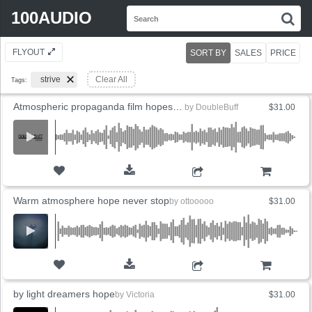
Search
100AUDIO
S
for:
FLYOUT
SORT BY
SALES
PRICE
strive
Clear All
Tags:
Atmospheric propaganda film hopes to inspire
by
DoubleBuff
$31.00
ADD TO CART
Warm atmosphere hope never stop
by
ottooooo
$31.00
ADD TO CART
by light dreamers hope
by
Victoria
$31.00