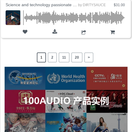
Science and technology passionate brand promotion
by
DIRTYSAUCE
$31.00
ADD TO CART
1
2
11
20
>