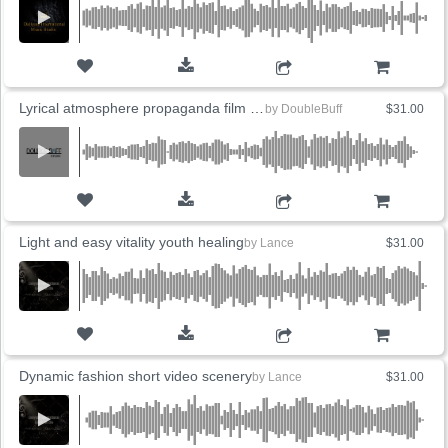
ADD TO CART
Lyrical atmosphere propaganda film perceptual atmosphere
by
DoubleBuff
$31.00
ADD TO CART
Light and easy vitality youth healing
by
Lance
$31.00
ADD TO CART
Dynamic fashion short video scenery
by
Lance
$31.00