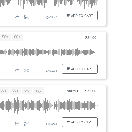
ADD TO CART
05:48
50s
60s
$31.00
ADD TO CART
02:53
50s
60s
old
spy
sales:1
$31.00
ADD TO CART
04:44