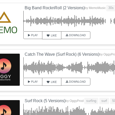
Big Band RocknRoll (2 Versions)
30s
by
MemoMusic
PLAY
DOWNLOAD
LIKE
Catch The Wave (Surf Rock) (6 Versions)
by
OggyPr
PLAY
DOWNLOAD
LIKE
Surf Rock (5 Versions)
surfing
surf
5
by
OggyProd