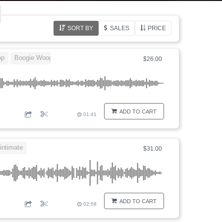
SORT BY
SALES
PRICE
op
Boogie Woogie
rock and roll
$26.00
ADD TO CART
01:41
intimate
$31.00
ADD TO CART
02:58