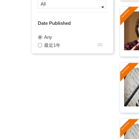
All
stylish
(13)
Date Published
brass
(12)
Any
jazz
(12)
最近1年
(2)
blues rock
(11)
Boogie Woogie
(11)
bar
(10)
drums
(10)
bouncy
(9)
trumpet
(9)
late night
(8)