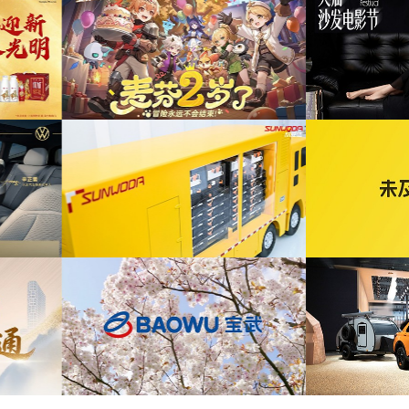
为ABB FE同济大学校园行活动花絮提供音乐
发布项目提供音乐版权
版权
为自
为2026天猫沙发电影节xELLEDECO回顾项
为腾讯
年活动提供音乐版权
目提供音乐版权
为《赛博朋克三维弹球机》产品宣传项目提供
宣发项目提供音乐版权
音乐版权
为华为