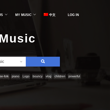
US
MY MUSIC
中文
LOG IN
 Music
SEARCH
sic
e-folk
piano
Logo
bouncy
vlog
children
powerful