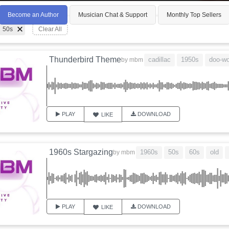
Become an Author
Musician Chat & Support
Monthly Top Sellers
50s
Clear All
Thunderbird Theme
cadillac
1950s
doo-w
by
mbm
PLAY
DOWNLOAD
LIKE
1960s Stargazing
1960s
50s
60s
old
by
mbm
PLAY
DOWNLOAD
LIKE