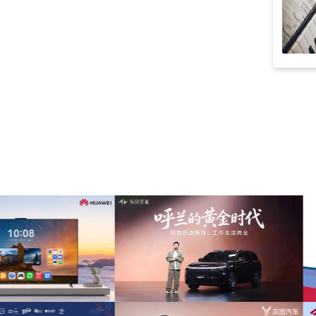
striptease
(8)
40s
(8)
bass
(8)
casual
(8)
jolly
(8)
emotional
(7)
groovy
(7)
party
(7)
positive
(7)
swing
(7)
holiday
(6)