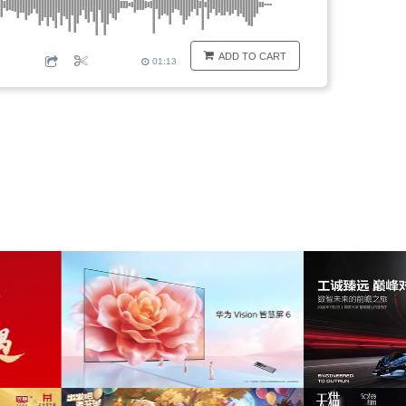
ADD TO CART
01:13