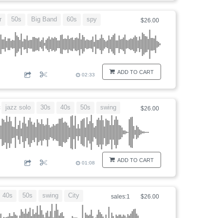
r
50s
Big Band
60s
spy
$26.00
ADD TO CART
02:33
jazz solo
30s
40s
50s
swing
c
$26.00
ADD TO CART
01:08
40s
50s
swing
City
sales:1
$26.00