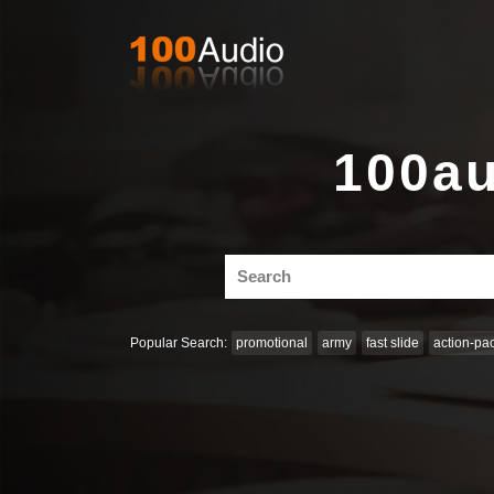
100au
Search
for:
Popular Search:
promotional
army
fast slide
action-pa