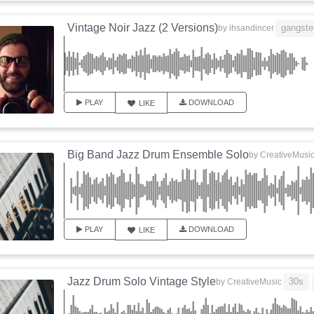
Vintage Noir Jazz (2 Versions)
gangste
by
ihsandincer
PLAY
DOWNLOAD
LIKE
Big Band Jazz Drum Ensemble Solo
by
CreativeMusi
PLAY
DOWNLOAD
LIKE
Jazz Drum Solo Vintage Style
30s
by
CreativeMusic