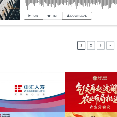
PLAY
DOWNLOAD
LIKE
1
2
8
>