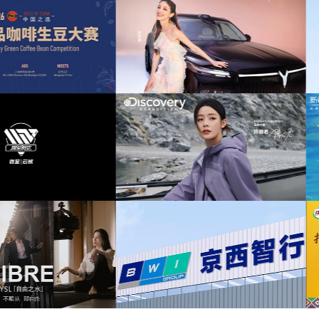
nostalgic
(6)
Pop
(6)
bright
(5)
风奕派M8上市发布会项目提供音乐版权
为中汇人寿三周年宣传项目提供音乐
funny
(5)
old
(5)
relax
(5)
图泰山X8上市发布会互动项目提供音乐
为华为中国行2026山东站传播项目提供
版权
版权
retro
(5)
background
(4)
exciting
(4)
fast
(4)
scovery expedition北京店铺活动提供音
为新希望乳业唐钱婷品牌代言项目提供
乐版权
权
laid-back
(4)