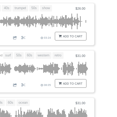
40s
trumpet
50s
show
$26.00
ADD TO CART
03:24
surf
50s
60s
western
retro
od
$31.00
ADD TO CART
08:05
0s
60s
ocean
$31.00