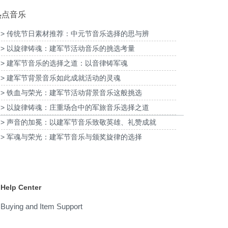
热点音乐
> 传统节日素材推荐：中元节音乐选择的思与辨
> 以旋律铸魂：建军节活动音乐的挑选考量
为2026福特经销商大会-柳州福特户外主题乐
为《闪
清明项目提供音乐版权
> 建军节音乐的选择之道：以音律铸军魂
园试乘试驾活动提供音乐版权
> 建军节背景音乐如此成就活动的灵魂
> 铁血与荣光：建军节活动背景音乐这般挑选
> 以旋律铸魂：庄重场合中的军旅音乐选择之道
> 声音的加冕：以建军节音乐致敬英雄、礼赞成就
> 军魂与荣光：建军节音乐与颁奖旋律的选择
Help Center
Buying and Item Support