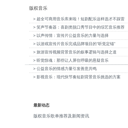
版权音乐
rhythmic
(4)
> 超全可商用音乐库来啦！短剧配乐这样选才不踩雷
rock and roll
(4)
> 笑声节奏器：喜剧类脱口秀节目中的综艺音乐推荐
家口京西智行科技BWI媒体3D动画科普
为伊利宫酪中规格奶皮子酸奶TVC拍摄
Sax
(4)
项目提供音乐版权
> 以声传情：宣传片公益音乐的力量与选择
乐版权
> 以游戏宣传片音乐完成品牌项目的“听觉定锚”
sentimental
(4)
> 旅游宣传视频背景音乐的叙事逻辑与选择之道
surfing
(4)
> 听觉惊魂：那些让人屏住呼吸的悬疑音乐
> 公益音乐的情感力量引发善意共鸣
tv
(4)
> 影视音乐：现代快节奏短剧背景音乐挑选的方案
1950s
(3)
30s
(3)
最新动态
beach
(3)
版权音乐歌单推荐及新闻资讯
beat
(3)