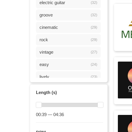
electric guitar
(32)
groove
(32)
cinematic
(29)
rock
(29)
vintage
(27)
easy
(24)
lively
(23)
driving
(21)
Length (s)
joyful
(21)
fun
00:39 — 04:36
(18)
playful
(16)