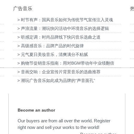
广告音乐
> 时节有声：国风音乐如何为传统节气宣传注入灵魂
> 声浪流量：潮玩快闪活动中环境音乐的选择逻辑
提供音
为国泰海通证券上海青浦分公司宣传项目提供
> 听感定调：时尚品牌线下快闪音乐选曲之道
音乐版权
为宝武集团二十四节气
> 高级感音乐：品牌产品的时代旋律
> 元气夏日美妆音乐，清爽满分不粘腻
> 购物节促销音乐指南：用对BGM带动年中业绩翻倍
> 音画交响：企业宣传片背景音乐的选曲推荐
> 潮玩广告音乐如此成为品牌的“声音面孔”
Become an author
Our buyers are from all over the world. Register
right now and sell your works to the world!