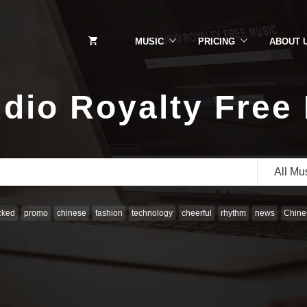
MUSIC
PRICING
ABOUT 
dio Royalty Free
All Mu
cked
promo
chinese
fashion
technology
cheerful
rhythm
news
Chines