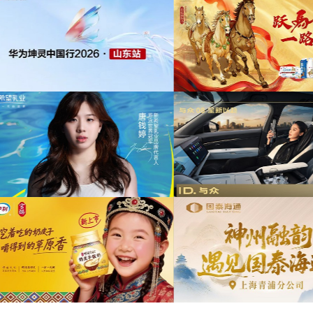
为中信期货有限公司2026年中策略会提供音
版权
乐版权
为东航X千问联名合作
音乐
为光明优加x上海博物馆马年限定礼盒宣传项
目提供音乐版权
为《出发吧麦芬》2周
音乐版
为大众汽车ID与众08 KOL摄影制作项目提供
音乐版权
为欣旺达武汉商用车展