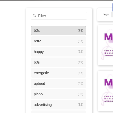
Tags:
50s
(78)
retro
(57)
happy
(52)
60s
(49)
energetic
(47)
upbeat
(45)
piano
(35)
advertising
(32)