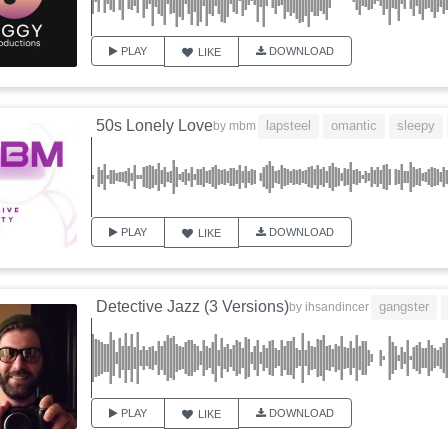
PLAY
DOWNLOAD
LIKE
50s Lonely Love
lapsteel
omantic
sleepy
by
mbm
PLAY
DOWNLOAD
LIKE
Detective Jazz (3 Versions)
gangster
by
ihsandincer
PLAY
DOWNLOAD
LIKE