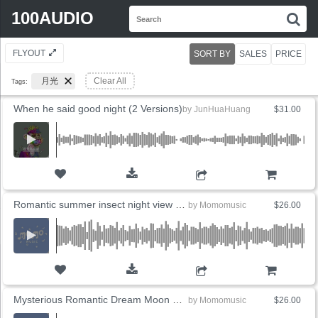
Search
100AUDIO
S
for:
FLYOUT
SORT BY
SALES
PRICE
月光
Clear All
Tags:
When he said good night (2 Versions)
by
JunHuaHuang
$31.00
ADD TO CART
Romantic summer insect night view under the moon
by
Momomusic
$26.00
ADD TO CART
Mysterious Romantic Dream Moon Night
by
Momomusic
$26.00