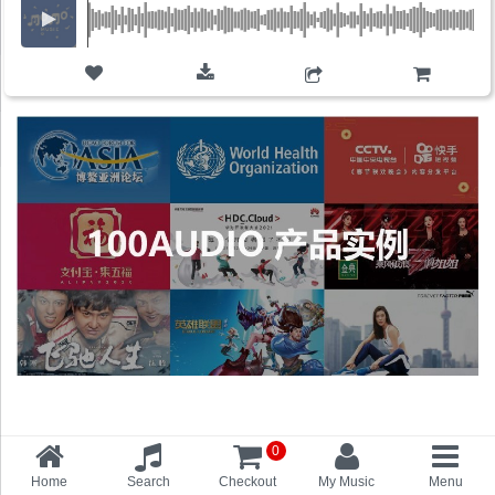
ADD TO CART
0
Home
Search
Checkout
My Music
Menu