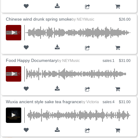
ADD TO CART
Chinese wind drunk spring smoke
by
NEYMusic
$26.00
ADD TO CART
Food Happy Documentary
by
NEYMusic
sales:1
$31.00
ADD TO CART
Wuxia ancient style sake tea fragrance
by
Victoria
sales:4
$31.00
ADD TO CART