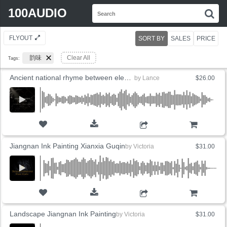
Search
100AUDIO
S
for:
FLYOUT
SORT BY
SALES
PRICE
韵味
Clear All
Tags:
Ancient national rhyme between elegant landscapes
by
Lance
$26.00
ADD TO CART
Jiangnan Ink Painting Xianxia Guqin
by
Victoria
$31.00
ADD TO CART
Landscape Jiangnan Ink Painting
by
Victoria
$31.00