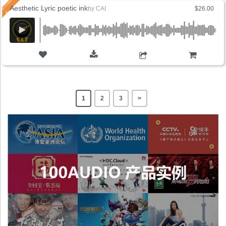
Aesthetic Lyric poetic ink
by
CAI
$26.00
ADD TO CART
1
2
3
>