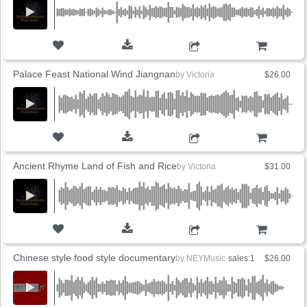
ADD TO CART
Palace Feast National Wind Jiangnan
by
Victoria
$26.00
ADD TO CART
Ancient Rhyme Land of Fish and Rice
by
Victoria
$31.00
ADD TO CART
Chinese style food style documentary
by
NEYMusic
sales:1
$26.00