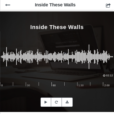
Inside These Walls
Inside These Walls
02:12