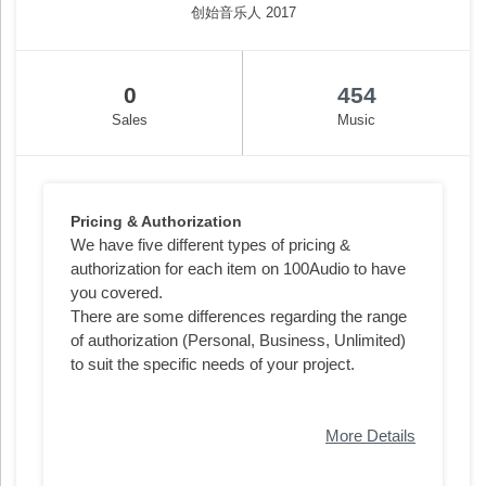
创始音乐人 2017
0
454
Sales
Music
Pricing & Authorization
We have five different types of pricing &
authorization for each item on 100Audio to have
you covered.
There are some differences regarding the range
of authorization (Personal, Business, Unlimited)
to suit the specific needs of your project.
More Details