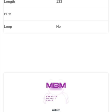
Length
133
BPM
Loop
No
mbm