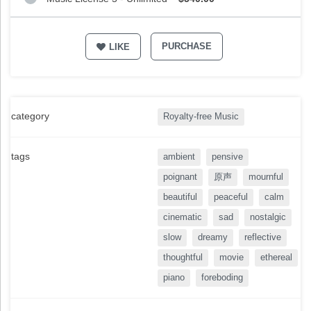
PURCHASE
LIKE
category
Royalty-free Music
tags
ambient
pensive
poignant
原声
mournful
beautiful
peaceful
calm
cinematic
sad
nostalgic
slow
dreamy
reflective
thoughtful
movie
ethereal
piano
foreboding