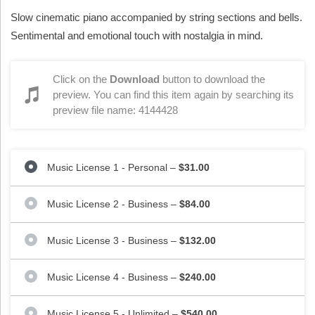
Slow cinematic piano accompanied by string sections and bells.
Sentimental and emotional touch with nostalgia in mind.
Click on the
Download
button to download the
preview. You can find this item again by searching its
preview file name: 4144428
Music License 1 - Personal
–
$31.00
Music License 2 - Business
–
$84.00
Music License 3 - Business
–
$132.00
Music License 4 - Business
–
$240.00
Music License 5 - Unlimited
–
$540.00