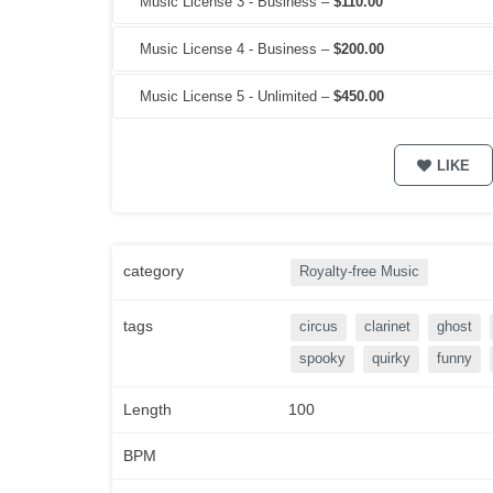
Music License 3 - Business
–
$110.00
Music License 4 - Business
–
$200.00
Music License 5 - Unlimited
–
$450.00
LIKE
category
Royalty-free Music
tags
circus
clarinet
ghost
spooky
quirky
funny
Length
100
BPM