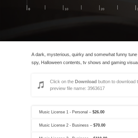
A dark, mysterious, quirky and somewhat funny tune wi
spy, Halloween contents, tv shows and gaming visua
Click on the
Download
button to download t
preview file name: 3963617
Music License 1 - Personal
–
$26.00
Music License 2 - Business
–
$70.00