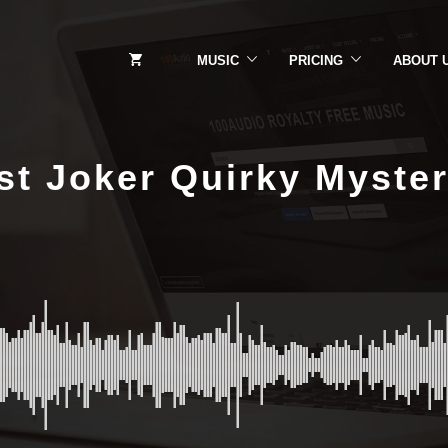
MUSIC
PRICING
ABOUT 
t Joker Quirky Myste