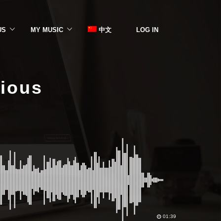
US
MY MUSIC
中文
LOG IN
rious
01:39