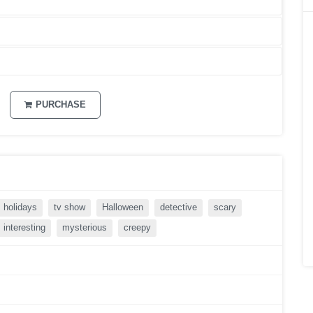
PURCHASE
holidays
tv show
Halloween
detective
scary
interesting
mysterious
creepy