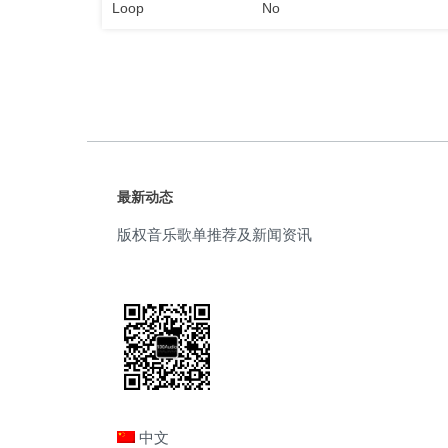
Loop
No
最新动态
版权音乐歌单推荐及新闻资讯
中文