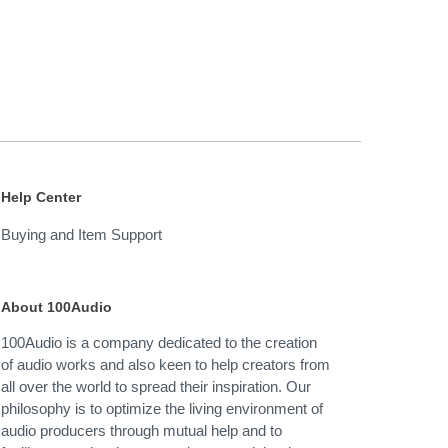
Help Center
Buying and Item Support
About 100Audio
100Audio is a company dedicated to the creation
of audio works and also keen to help creators from
all over the world to spread their inspiration. Our
philosophy is to optimize the living environment of
audio producers through mutual help and to