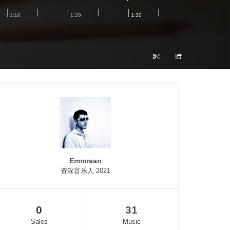
Emmraan
资深音乐人 2021
0
31
Sales
Music