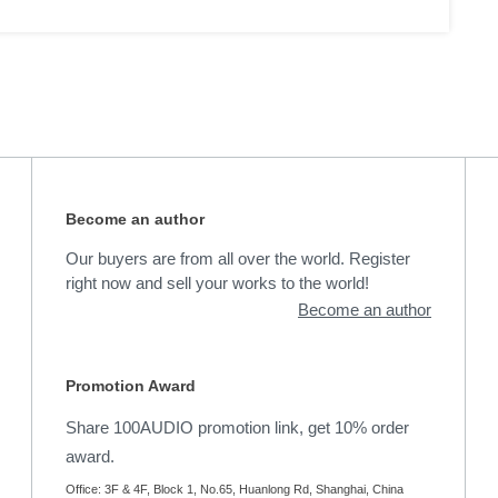
Become an author
Our buyers are from all over the world. Register
right now and sell your works to the world!
Become an author
Promotion Award
Share 100AUDIO promotion link, get 10% order
award.
Office: 3F & 4F, Block 1, No.65, Huanlong Rd, Shanghai, China