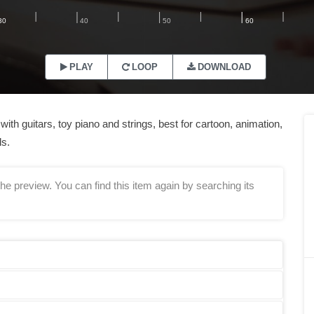
PLAY
LOOP
DOWNLOAD
th guitars, toy piano and strings, best for cartoon, animation,
ls.
he preview. You can find this item again by searching its