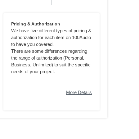
Pricing & Authorization
We have five different types of pricing &
authorization for each item on 100Audio
to have you covered.
There are some differences regarding
the range of authorization (Personal,
Business, Unlimited) to suit the specific
needs of your project.
More Details