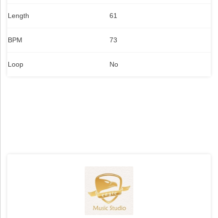
Length
61
BPM
73
Loop
No