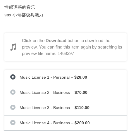
性感诱惑的音乐
sax 小号都极具魅力
Click on the
Download
button to download the
preview. You can find this item again by searching its
preview file name: 1469397
Music License 1 - Personal
–
$26.00
Music License 2 - Business
–
$70.00
Music License 3 - Business
–
$110.00
Music License 4 - Business
–
$200.00