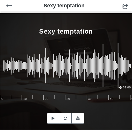
Sexy temptation
Sexy temptation
01:00