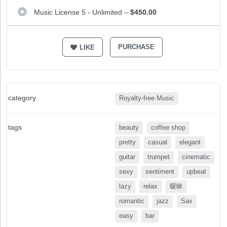
Music License 5 - Unlimited
–
$450.00
PURCHASE
LIKE
category
Royalty-free Music
tags
beauty
coffee shop
pretty
casual
elegant
guitar
trumpet
cinematic
sexy
sentiment
upbeat
lazy
relax
暧昧
romantic
jazz
Sax
easy
bar