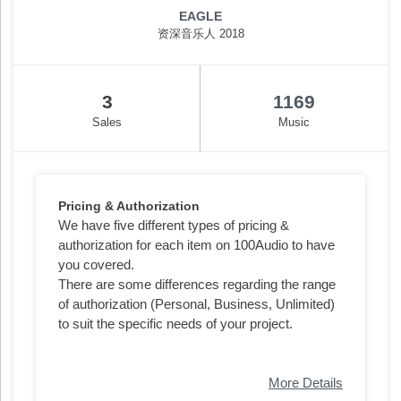
EAGLE
资深音乐人 2018
3
1169
Sales
Music
Pricing & Authorization
We have five different types of pricing &
authorization for each item on 100Audio to have
you covered.
There are some differences regarding the range
of authorization (Personal, Business, Unlimited)
to suit the specific needs of your project.
More Details