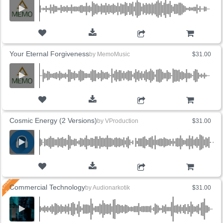
ADD TO CART
Your Eternal Forgiveness
by
MemoMusic
$31.00
ADD TO CART
Cosmic Energy (2 Versions)
by
VProduction
$31.00
ADD TO CART
Commercial Technology
by
Audionarkotik
$31.00