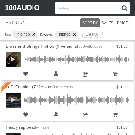
Search
100AUDIO
S
for:
FLYOUT
SORT BY
SALES
PRICE
hip hop
hiphop
Clear All
Tags:
Keywords:
Brass and Strings Hiphop (9 Versions)
by
JoelLoopez
$31.00
ADD TO CART
LoFi Fashion (7 Versions)
by
MrAleks
$31.00
ADD TO CART
Heavy rap beat
by
Tizzle
$31.00