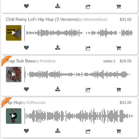
ADD TO CART
Chill Rainy LoFi Hip Hop (3 Versions)
by
MetamixMusic
$31.00
ADD TO CART
Trap Sub Bass
by
PowWow
sales:1
$26.00
ADD TO CART
Hip Hop
by
EdRecords
$31.00
ADD TO CART