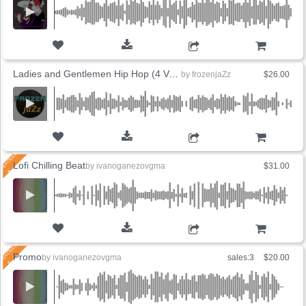
ADD TO CART
Ladies and Gentlemen Hip Hop (4 Versions)
by
frozenjaZz
$26.00
ADD TO CART
Lofi Chilling Beat
by
ivanoganezovgma
$31.00
ADD TO CART
Promo
by
ivanoganezovgma
sales:3
$20.00