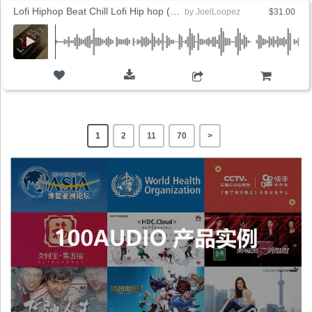
Lofi Hiphop Beat Chill Lofi Hip hop (8 Versions)
by
JoelLoopez
$31.00
ADD TO CART
1
2
11
70
>