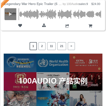
Legendary War Hero Epic Trailer (6 Versions)
by
100Audio
sales:9
$24.00
ADD TO CART
1
2
11
21
>