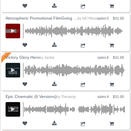
ADD TO CART
Atmospheric Promotional FilmGoing to the Beautiful
by
NEYMusic
sales:5
$31.00
ADD TO CART
Victory Glory Hero
by
Jackie
sales:6
$31.00
ADD TO CART
Epic Cinematic (6 Versions)
by
Thesieryj
sales:4
$31.00
ADD TO CART