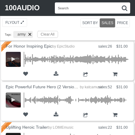
Search
100AUDIO
S
for:
FLYOUT
SORT BY
SALES
PRICE
army
Clear All
Tags:
For Honor Inspiring Epic
by
EpicStudio
sales:26
$31.00
ADD TO CART
Epic Powerful Future Hero (2 Versions)
by
katcamusic
sales:52
$31.00
ADD TO CART
Uplifting Heroic Trailer
by
LOIMEmusic
sales:22
$31.00