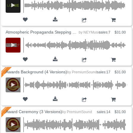
ADD TO CART
Atmospheric Propaganda Stepping on Dreams
by
NEYMusic
sales:7
$31.00
ADD TO CART
Awards Background (4 Versions)
by
PremiumSound
sales:17
$31.00
ADD TO CART
Award Ceremony (3 Versions)
by
PremiumSound
sales:14
$31.00